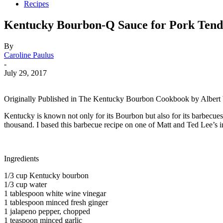
Recipes
Kentucky Bourbon-Q Sauce for Pork Tend
By
Caroline Paulus
-
July 29, 2017
Originally Published in The Kentucky Bourbon Cookbook by Alber
Kentucky is known not only for its Bourbon but also for its barbecu
thousand. I based this barbecue recipe on one of Matt and Ted Lee’s
Ingredients
1/3 cup Kentucky bourbon
1/3 cup water
1 tablespoon white wine vinegar
1 tablespoon minced fresh ginger
1 jalapeno pepper, chopped
1 teaspoon minced garlic