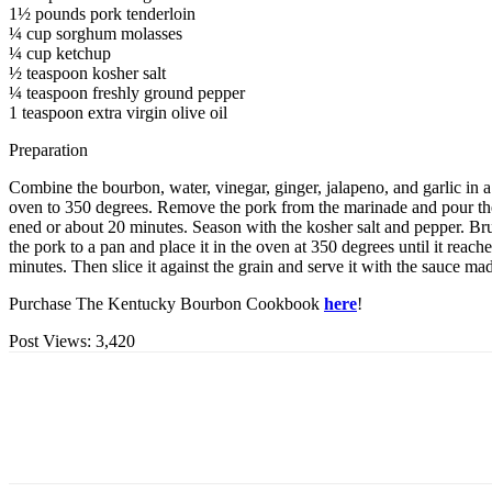
1½ pounds pork tenderloin
¼ cup sorghum molasses
¼ cup ketchup
½ teaspoon kosher salt
¼ teaspoon freshly ground pepper
1 teaspoon extra virgin olive oil
Preparation
Combine the bourbon, water, vinegar, ginger, jalapeno, and garlic in a
oven to 350 degrees. Remove the pork from the marinade and pour the m
ened or about 20 minutes. Season with the kosher salt and pepper. Brush
the pork to a pan and place it in the oven at 350 degrees until it rea
minutes. Then slice it against the grain and serve it with the sauce m
Purchase The Kentucky Bourbon Cookbook
here
!
Post Views:
3,420