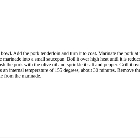
 bowl. Add the pork tenderloin and turn it to coat. Marinate the pork at
arinade into a small saucepan. Boil it over high heat until it is redu
 the pork with the olive oil and sprinkle it salt and pepper. Grill it o
ches an internal temperature of 155 degrees, about 30 minutes. Remove th
ade from the marinade.