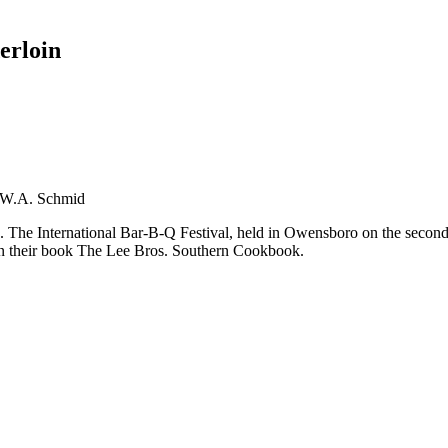
erloin
t W.A. Schmid
es. The International Bar-B-Q Festival, held in Owensboro on the sec
 in their book The Lee Bros. Southern Cookbook.