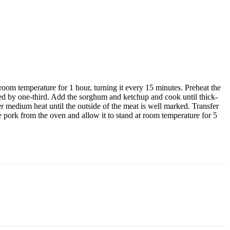
 room temperature for 1 hour, turning it every 15 minutes. Preheat the
ced by one-third. Add the sorghum and ketchup and cook until thick-
ver medium heat until the outside of the meat is well marked. Transfer
e pork from the oven and allow it to stand at room temperature for 5