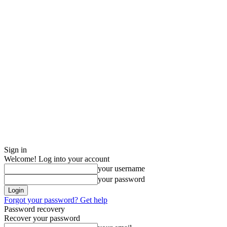
Sign in
Welcome! Log into your account
your username
your password
Forgot your password? Get help
Password recovery
Recover your password