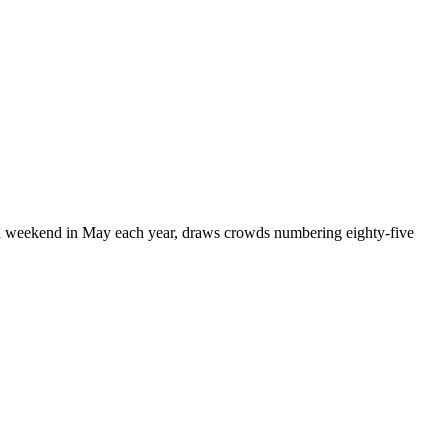
ond weekend in May each year, draws crowds numbering eighty-five