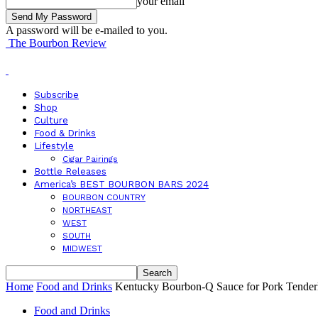
your email
A password will be e-mailed to you.
The Bourbon Review
Subscribe
Shop
Culture
Food & Drinks
Lifestyle
Cigar Pairings
Bottle Releases
America’s BEST BOURBON BARS 2024
BOURBON COUNTRY
NORTHEAST
WEST
SOUTH
MIDWEST
Home
Food and Drinks
Kentucky Bourbon-Q Sauce for Pork Tender
Food and Drinks