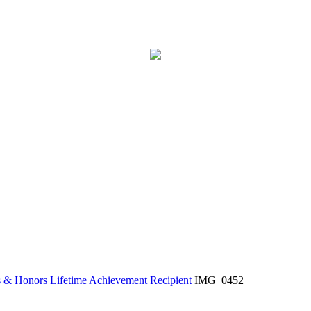
& Honors Lifetime Achievement Recipient
IMG_0452