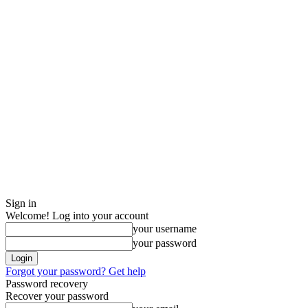
Sign in
Welcome! Log into your account
your username
your password
Forgot your password? Get help
Password recovery
Recover your password