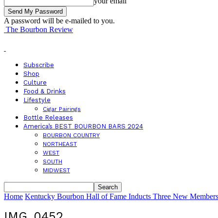
your email
A password will be e-mailed to you.
The Bourbon Review
Subscribe
Shop
Culture
Food & Drinks
Lifestyle
Cigar Pairings
Bottle Releases
America’s BEST BOURBON BARS 2024
BOURBON COUNTRY
NORTHEAST
WEST
SOUTH
MIDWEST
Home
Kentucky Bourbon Hall of Fame Inducts Three New Members 
IMG_0452