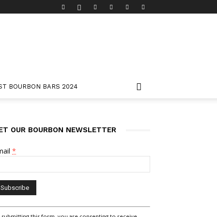
ST BOURBON BARS 2024
ET OUR BOURBON NEWSLETTER
mail
*
nstant
 submitting this form, you are consenting to receive