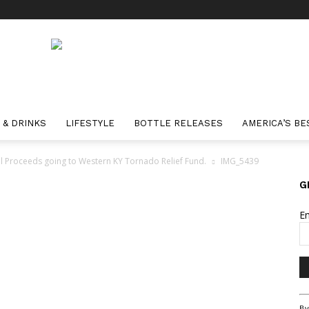
 & DRINKS
LIFESTYLE
BOTTLE RELEASES
AMERICA’S BE
All Proceeds going to Western KY Tornado Relief Fund.
IMG_5439
G
E
Co
By