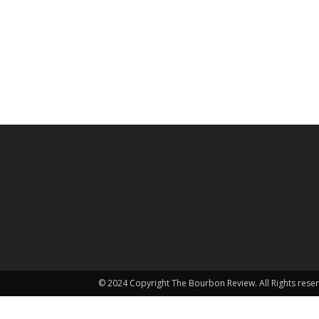
© 2024 Copyright The Bourbon Review. All Rights rese