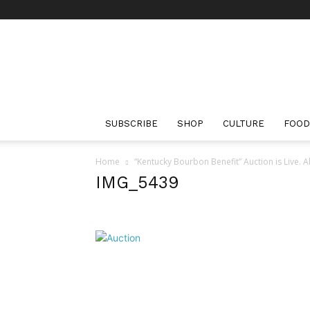
The
Bourbon
Review
SUBSCRIBE
SHOP
CULTURE
FOOD
Home
“Kentucky Bourbon Benefit” Auction is Live. 
IMG_5439