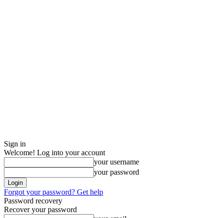
Sign in
Welcome! Log into your account
your username
your password
Forgot your password? Get help
Password recovery
Recover your password