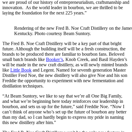
we are proud of our history of entrepreneurialism, craftsmanship and
innovation. As the world leader in bourbon, we are thrilled to be
laying the foundation for the next 225 years.”
Rendering of the new Fred B. Noe Craft Distillery on the James
Kentucky. Photo courtesy Beam Suntory.
The Fred B. Noe Craft Distillery will be a key part of that bright
future. Although the building itself will be a fresh construction, the
brands to be produced there are familiar to bourbon fans. Beloved
small batch brands like
Booker’s
, Knob Creek, and Basil Hayden’s
will be made in the new craft distillery, as will newly minted brands
like
Little Book
and Legent. Named for seventh generation Master
Distiller Fred Noe, the new distillery will also give Noe and his son
Freddie the opportunity to experiment with new fermentation and
distillation techniques.
“At Beam Suntory, we like to say that we’re all One Big Family,
and what we’re beginning here today reinforces our leadership in
bourbon, and sets us up for the future,” said Freddie Noe. “Now I
can’t think of anyone who’s set up the future of bourbon any better
than my dad, so I can hardly begin to express my pride in naming
this new distillery after him.”