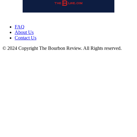
FAQ
About Us
Contact Us
© 2024 Copyright The Bourbon Review. All Rights reserved.