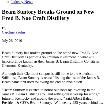
Industry News
Beam Suntory Breaks Ground on New
Fred B. Noe Craft Distillery
By
Caroline Paulus
-
July 26, 2019
Beam Suntory has broken ground on the brand new Fred B. Noe
Craft Distillery as part of a $60 million investment in what will
henceforth be known as their James B. Beam Distilling Co. site in
Clermont, Kentucky.
Although their Clermont campus is still home to the American
Stillhouse, Beam Suntory is re-establishing the use of the James B.
Beam name first used following the end of Prohibition.
“Beam Suntory is excited to honor our roots by investing in the
James B. Beam Distilling Co., and setting ourselves up for a bright
future in Kentucky and around the world,” said Albert Baladi,
President & CEO, Beam Suntory. “With nearly 225 years behind us,