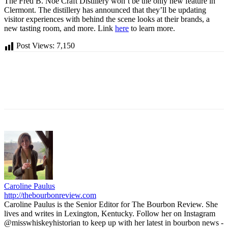
The Fred B. Noe Craft Distillery won’t be the only new feature in
Clermont. The distillery has announced that they’ll be updating
visitor experiences with behind the scene looks at their brands, a
new tasting room, and more. Link
here
to learn more.
Post Views:
7,150
Caroline Paulus
http://thebourbonreview.com
Caroline Paulus is the Senior Editor for The Bourbon Review. She
lives and writes in Lexington, Kentucky. Follow her on Instagram
@misswhiskeyhistorian to keep up with her latest in bourbon news -