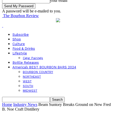
your email
A password will be e-mailed to you.
The Bourbon Review
Subscribe
Shop
Culture
Food & Drinks
Lifestyle
Cigar Pairings
Bottle Releases
America’s BEST BOURBON BARS 2024
BOURBON COUNTRY
NORTHEAST
WEST
SOUTH
MIDWEST
Home
Industry News
Beam Suntory Breaks Ground on New Fred
B. Noe Craft Distillery