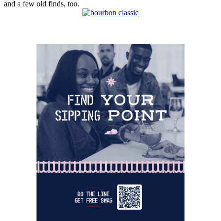
and a few old finds, too.