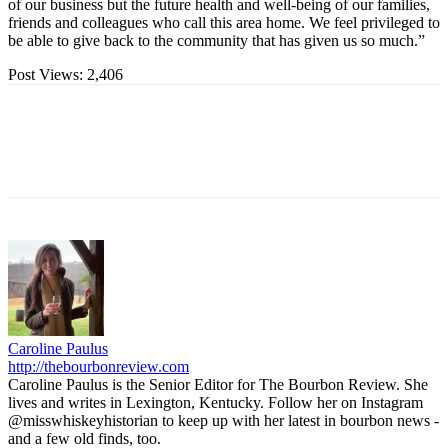
of our business but the future health and well-being of our families,
friends and colleagues who call this area home. We feel privileged to
be able to give back to the community that has given us so much.”
Post Views:
2,406
Caroline Paulus
http://thebourbonreview.com
Caroline Paulus is the Senior Editor for The Bourbon Review. She
lives and writes in Lexington, Kentucky. Follow her on Instagram
@misswhiskeyhistorian to keep up with her latest in bourbon news -
and a few old finds, too.