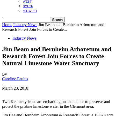
WEST
SOUTH
MIDWEST
Home
Industry News
Jim Beam and Bernheim Arboretum and
Research Forest Join Forces to Create...
Industry News
Jim Beam and Bernheim Arboretum and
Research Forest Join Forces to Create
Natural Limestone Water Sanctuary
By
Caroline Paulus
-
March 23, 2018
Two Kentucky icons are embarking on an alliance to preserve and
protect the pristine limestone water in the Clermont area.
Jim Bea and Bernheim Arboretum & Research Forest, a 15,625 acre