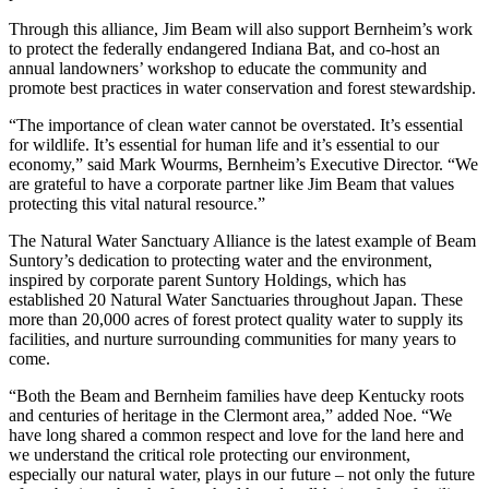
Through this alliance, Jim Beam will also support Bernheim’s work
to protect the federally endangered Indiana Bat, and co-host an
annual landowners’ workshop to educate the community and
promote best practices in water conservation and forest stewardship.
“The importance of clean water cannot be overstated. It’s essential
for wildlife. It’s essential for human life and it’s essential to our
economy,” said Mark Wourms, Bernheim’s Executive Director. “We
are grateful to have a corporate partner like Jim Beam that values
protecting this vital natural resource.”
The Natural Water Sanctuary Alliance is the latest example of Beam
Suntory’s dedication to protecting water and the environment,
inspired by corporate parent Suntory Holdings, which has
established 20 Natural Water Sanctuaries throughout Japan. These
more than 20,000 acres of forest protect quality water to supply its
facilities, and nurture surrounding communities for many years to
come.
“Both the Beam and Bernheim families have deep Kentucky roots
and centuries of heritage in the Clermont area,” added Noe. “We
have long shared a common respect and love for the land here and
we understand the critical role protecting our environment,
especially our natural water, plays in our future – not only the future