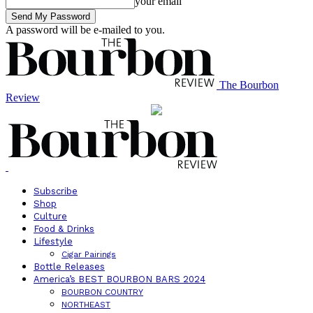
your email
A password will be e-mailed to you.
The Bourbon
Review
Subscribe
Shop
Culture
Food & Drinks
Lifestyle
Cigar Pairings
Bottle Releases
America’s BEST BOURBON BARS 2024
BOURBON COUNTRY
NORTHEAST