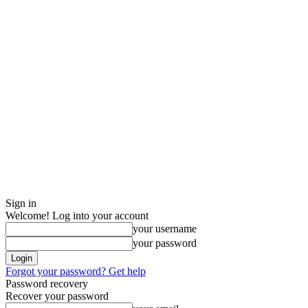
Sign in
Welcome! Log into your account
your username
your password
Forgot your password? Get help
Password recovery
Recover your password