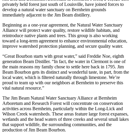
privately held forest just south of Louisville, have joined forces to
develop a natural water sanctuary on Bernheim grounds
immediately adjacent to the Jim Beam distillery.
Beginning as a one-year agreement, the Natural Water Sanctuary
Alliance will protect water quality, restore wildlife habitats, and
reintroduce native plants and trees. This group is also working
toward a long-term agreement to enhance environmental education,
improve watershed protection planning, and secure quality water.
“Great Bourbon starts with great water,” said Freddie Noe, eighth
generation Beam Distiller. “In fact, the water in Clermont is one of
the main reasons my family chose to settle here back in 1795. Jim
Beam Bourbon gets its distinct and wonderful taste, in part, from the
local water, which is filtered naturally through limestone. We’re
proud to team up with our neighbors at Bernheim to preserve this
vital natural resource.”
The Jim Beam Natural Water Sanctuary Alliance at Bernheim
Arboretum and Research Forest will concentrate on conservation
activities across Bernheim, particularly within the Long-Lick and
Wilson Creek watersheds. These areas feature large forest expanses,
wetlands and the head waters of three creeks and several small lakes
that support wildlife, the surrounding communities, and the
production of Jim Beam Bourbon.