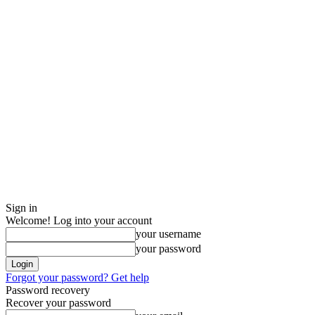
Sign in
Welcome! Log into your account
your username
your password
Forgot your password? Get help
Password recovery
Recover your password