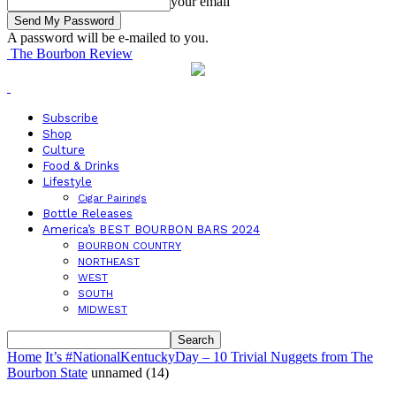
your email
A password will be e-mailed to you.
The Bourbon Review
Subscribe
Shop
Culture
Food & Drinks
Lifestyle
Cigar Pairings
Bottle Releases
America’s BEST BOURBON BARS 2024
BOURBON COUNTRY
NORTHEAST
WEST
SOUTH
MIDWEST
Home
It’s #NationalKentuckyDay – 10 Trivial Nuggets from The
Bourbon State
unnamed (14)