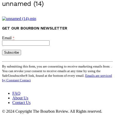
unnamed (14)
GET OUR BOURBON NEWSLETTER
Email
*
Constant
Contact
By submitting this form, you are consenting to receive marketing emails from: .
Use.
You can revoke your consent to receive emails at any time by using the
Please
SafeUnsubscribe® link, found at the bottom of every email.
Emails are serviced
leave
by Constant Contact
this
field
FAQ
blank.
About Us
Contact Us
© 2024 Copyright The Bourbon Review. All Rights reserved.