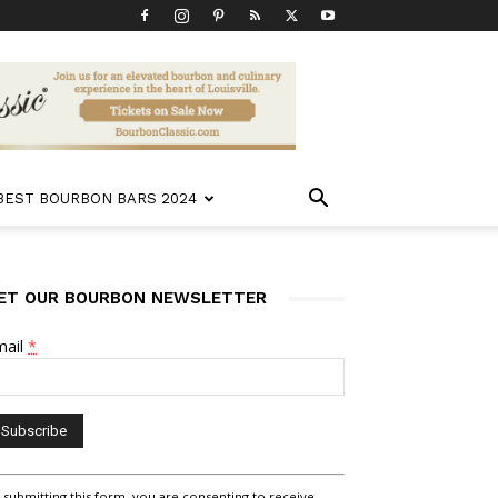
 BEST BOURBON BARS 2024
ET OUR BOURBON NEWSLETTER
mail
*
nstant
 submitting this form, you are consenting to receive