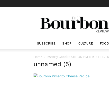
The
Bourbon
Review
SUBSCRIBE
SHOP
CULTURE
FOOD
Home
Insanely Good BOURBON PIMENTO CHEESE DIP R
unnamed (5)