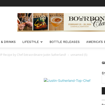
 & DRINKS
LIFESTYLE
BOTTLE RELEASES
AMERICA’S
ecipe by Chef Extraordinaire Justin Sutherland!
unnamed (5)
G
E
Co
By