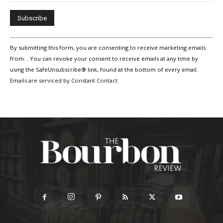
Constant
By submitting this form, you are consenting to receive marketing emails
Contact
Use.
from: . You can revoke your consent to receive emails at any time by
Please
using the SafeUnsubscribe® link, found at the bottom of every email.
leave
Emails are serviced by Constant Contact
this
field
blank.