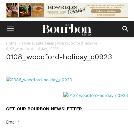
Home
Holiday Entertaining with Woodford Reserve
0108_woodford-holiday_c0923
0108_woodford-holiday_c0923
GET OUR BOURBON NEWSLETTER
Email
*