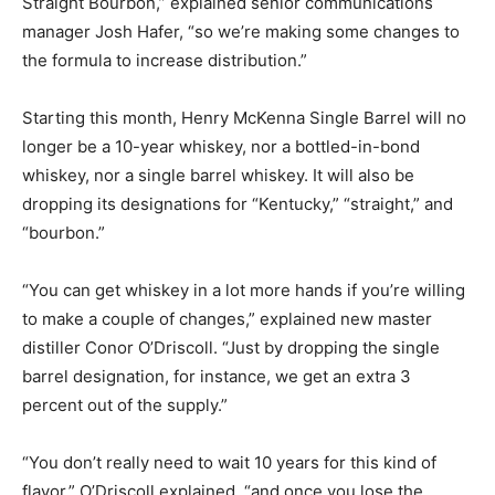
Straight Bourbon,” explained senior communications
manager Josh Hafer, “so we’re making some changes to
the formula to increase distribution.”
Starting this month, Henry McKenna Single Barrel will no
longer be a 10-year whiskey, nor a bottled-in-bond
whiskey, nor a single barrel whiskey. It will also be
dropping its designations for “Kentucky,” “straight,” and
“bourbon.”
“You can get whiskey in a lot more hands if you’re willing
to make a couple of changes,” explained new master
distiller Conor O’Driscoll. “Just by dropping the single
barrel designation, for instance, we get an extra 3
percent out of the supply.”
“You don’t really need to wait 10 years for this kind of
flavor,” O’Driscoll explained, “and once you lose the