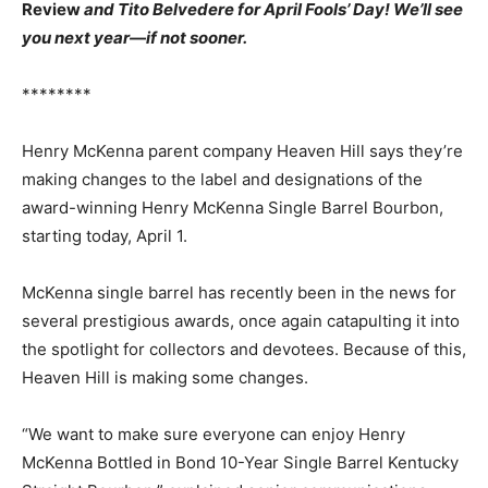
Review
and Tito Belvedere for April Fools’ Day! We’ll see
you next year—if not sooner.
********
Henry McKenna parent company Heaven Hill says they’re
making changes to the label and designations of the
award-winning Henry McKenna Single Barrel Bourbon,
starting today, April 1.
McKenna single barrel has recently been in the news for
several prestigious awards, once again catapulting it into
the spotlight for collectors and devotees. Because of this,
Heaven Hill is making some changes.
“We want to make sure everyone can enjoy Henry
McKenna Bottled in Bond 10-Year Single Barrel Kentucky