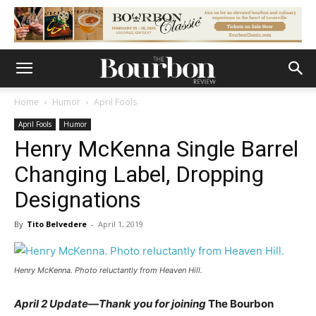
Home
Humor
April Fools
April Fools
Humor
Henry McKenna Single Barrel
Changing Label, Dropping
Designations
By
Tito Belvedere
-
April 1, 2019
Henry McKenna. Photo reluctantly from Heaven Hill.
April 2 Update—Thank you for joining
The Bourbon