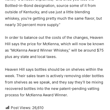
Bottled-in-Bond designation, source some of it from
outside of Kentucky, and use just a little blending
whiskey, you’re getting pretty much the same flavor, but
nearly 30 percent more supply.”
In order to balance out the costs of the changes, Heaven
Hill says the price for McKenna, which will now be known
as “McKenna Award Winner Whiskey,” will be around $75
plus any state and local taxes.
Heaven Hill says bottles should be on shelves within the
week. Their sales team is actively removing older bottles
from shelves as we speak, and they say they’ll be mixing
recovered bottles into the new patent-pending vatting
process for McKenna Award Winner.
Post Views:
26,610