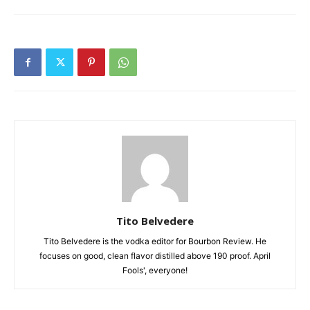
Tito Belvedere
Tito Belvedere is the vodka editor for Bourbon Review. He
focuses on good, clean flavor distilled above 190 proof. April
Fools', everyone!