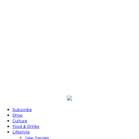
Subscribe
Shop
Culture
Food & Drinks
Lifestyle
Cigar Pairings