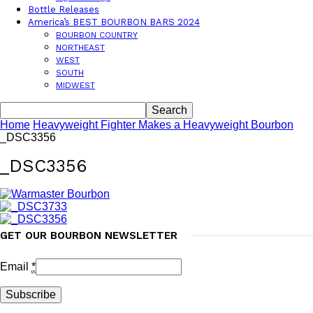
Bottle Releases
America’s BEST BOURBON BARS 2024
BOURBON COUNTRY
NORTHEAST
WEST
SOUTH
MIDWEST
Home
Heavyweight Fighter Makes a Heavyweight Bourbon
_DSC3356
_DSC3356
GET OUR BOURBON NEWSLETTER
Email
*