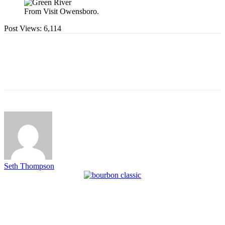
From Visit Owensboro.
Post Views:
6,114
Seth Thompson