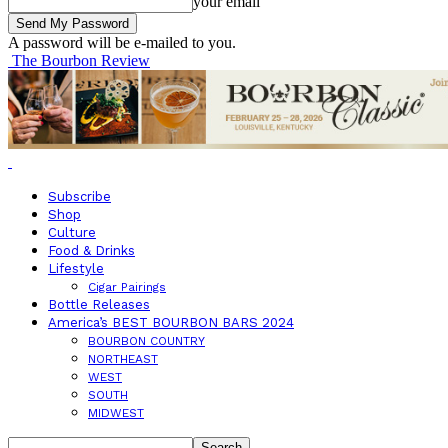
your email
A password will be e-mailed to you.
The Bourbon Review
Subscribe
Shop
Culture
Food & Drinks
Lifestyle
Cigar Pairings
Bottle Releases
America’s BEST BOURBON BARS 2024
BOURBON COUNTRY
NORTHEAST
WEST
SOUTH
MIDWEST