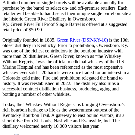
A limited number of single barrels will be available annually for
purchase by the barrel to select on- and off-premise retailers. Each
retailer will be able to hand-select their unique single barrel on-site at
the historic Green River Distillery in Owensboro,
Ky. Green River Full Proof Single Barrel is offered at a suggested
retail price of $59.99.
Originally founded in 1885,
Green River (DSP-KY-10)
is the 10th
oldest distillery in Kentucky. Prior to prohibition, Owensboro, Ky.
was one of the richest contributors to the bourbon industry with
more than 20 distilleries. Green River, known as “the Whiskey
Without Regrets,” was the official medicinal whiskey of the U.S.
Marine Hospital and has been referenced as the most expensive
whiskey ever sold – 20 barrels were once traded for an interest in a
Colorado gold mine. Fire and prohibition relegated the brand to
history. It was reestablished in 2022. The distillery also runs a
successful contract distillation business, producing, aging and
bottling a number of other whiskies.
Today, the “Whiskey Without Regrets” is bringing Owensboro’s
rich bourbon heritage to life as the westernmost outpost of the
Kentucky Bourbon Trail. A gateway to east-bound visitors, it’s a
short drive from St. Louis, Nashville and Evansville, Ind. The
distillery welcomed nearly 10,000 visitors last year.