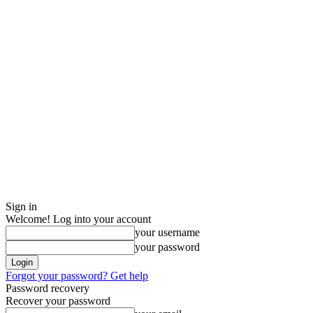
Sign in
Welcome! Log into your account
your username
your password
Forgot your password? Get help
Password recovery
Recover your password