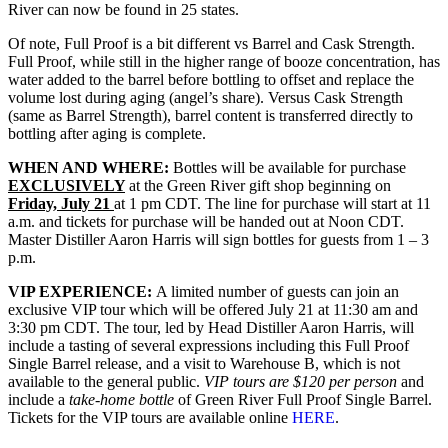
River can now be found in 25 states.
Of note, Full Proof is a bit different vs Barrel and Cask Strength.
Full Proof, while still in the higher range of booze concentration, has
water added to the barrel before bottling to offset and replace the
volume lost during aging (angel’s share). Versus Cask Strength
(same as Barrel Strength), barrel content is transferred directly to
bottling after aging is complete.
WHEN AND WHERE:
Bottles will be available for purchase
EXCLUSIVELY
at the Green River gift shop
beginning on
Friday, July 21
at 1 pm CDT. The line for purchase will start at 11
a.m. and tickets for purchase will be handed out at Noon CDT.
Master Distiller Aaron Harris will sign bottles for guests from 1 – 3
p.m.
VIP EXPERIENCE:
A limited number of guests can join an
exclusive VIP tour which will be offered July 21 at 11:30 am and
3:30 pm CDT. The tour, led by Head Distiller Aaron Harris, will
include a tasting of several expressions including this Full Proof
Single Barrel release, and a visit to Warehouse B, which is not
available to the general public.
VIP tours are $120 per person
and
include a
take-home bottle
of Green River Full Proof Single Barrel.
Tickets for the VIP tours are available online
HERE
.