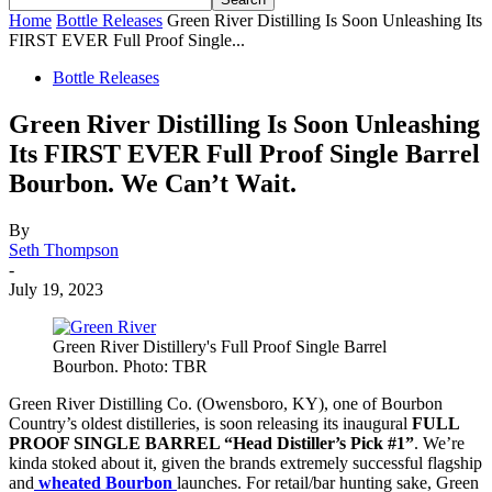
Home
Bottle Releases
Green River Distilling Is Soon Unleashing Its
FIRST EVER Full Proof Single...
Bottle Releases
Green River Distilling Is Soon Unleashing
Its FIRST EVER Full Proof Single Barrel
Bourbon. We Can’t Wait.
By
Seth Thompson
-
July 19, 2023
Green River Distillery's Full Proof Single Barrel
Bourbon. Photo: TBR
Green River Distilling Co. (Owensboro, KY), one of Bourbon
Country’s oldest distilleries, is soon releasing its inaugural
FULL
PROOF SINGLE BARREL “Head Distiller’s Pick #1”
. We’re
kinda stoked about it, given the brands extremely successful flagship
and
wheated Bourbon
launches. For retail/bar hunting sake, Green