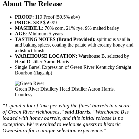
About The Release
PROOF:
119 Proof (59.5% abv)
PRICE
: SRP $59.99
MASHBILL:
70% corn, 21% rye, 9% malted barley
AGE
: Minimum 5 years
TASTING NOTES (Brand Provided):
spirituous vanilla
and baking spices, coating the palate with creamy honey and
a distinct finish.
WAREHOUSE LOCATION:
Warehouse B, selected by
Head Distiller Aaron Harris
Single Barrel Expression of Green River Kentucky Straight
Bourbon (flagship)
Green River Distillery Head Distiller Aaron Harris.
Courtesy
“I spend a lot of time perusing the finest barrels in a score
of Green River rickhouses,”
said Harris.
“Warehouse B is
loaded with honey barrels, and this initial release is no
exception. We’re excited to welcome guests to historic
Owensboro for a unique selection experience.”