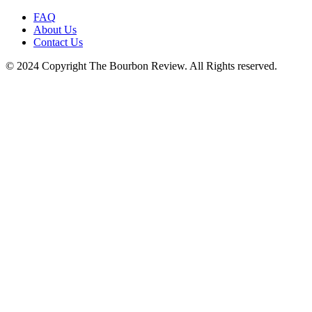
FAQ
About Us
Contact Us
© 2024 Copyright The Bourbon Review. All Rights reserved.