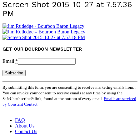
Screen Shot 2015-10-27 at 7.57.36
PM
GET OUR BOURBON NEWSLETTER
Email
*
Constant
By submitting this form, you are consenting to receive marketing emails from: .
Contact
You can revoke your consent to receive emails at any time by using the
Use.
SafeUnsubscribe® link, found at the bottom of every email.
Emails are serviced
Please
by Constant Contact
leave
this
field
FAQ
blank.
About Us
Contact Us