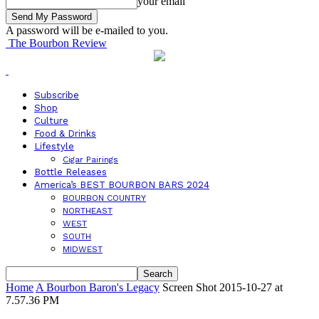
your email
A password will be e-mailed to you.
The Bourbon Review
Subscribe
Shop
Culture
Food & Drinks
Lifestyle
Cigar Pairings
Bottle Releases
America’s BEST BOURBON BARS 2024
BOURBON COUNTRY
NORTHEAST
WEST
SOUTH
MIDWEST
Home
A Bourbon Baron's Legacy
Screen Shot 2015-10-27 at
7.57.36 PM