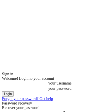
Sign in
Welcome! Log into your account
your username
your password
Forgot your password? Get help
Password recovery
Recover your password