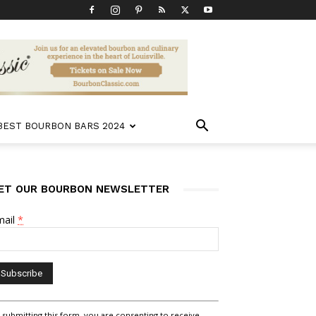
 BEST BOURBON BARS 2024
ET OUR BOURBON NEWSLETTER
mail
*
nstant
 submitting this form, you are consenting to receive