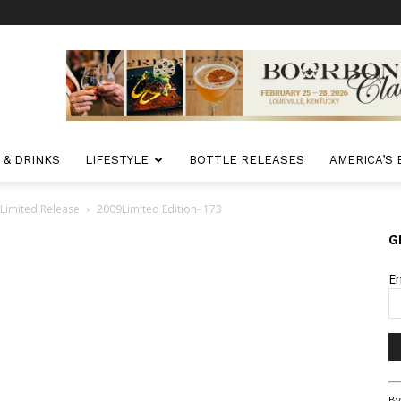
 & DRINKS
LIFESTYLE
BOTTLE RELEASES
AMERICA’S
 Limited Release
2009Limited Edition- 173
G
E
Co
By