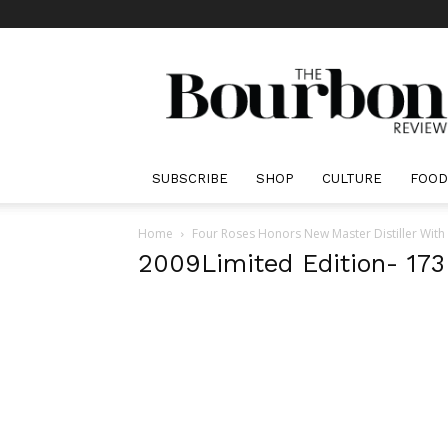
The
Bourbon
Review
SUBSCRIBE
SHOP
CULTURE
FOOD
Home
Four Roses Honors New Master Distiller With
2009Limited Edition- 173