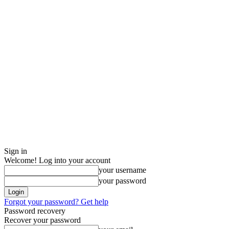
Sign in
Welcome! Log into your account
your username
your password
Forgot your password? Get help
Password recovery
Recover your password