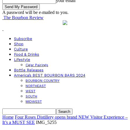
your email
A password will be e-mailed to you.
The Bourbon Review
Subscribe
Shop
Culture
Food & Drinks
Lifestyle
Cigar Pairings
Bottle Releases
America’s BEST BOURBON BARS 2024
BOURBON COUNTRY
NORTHEAST
WEST
SOUTH
MIDWEST
Home
Four Roses Distillery opens brand NEW Visitor Experience –
It’s a MUST SEE
IMG_5255