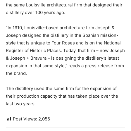
the same Louisville architectural firm that designed their
distillery over 100 years ago.
“In 1910, Louisville-based architecture firm Joseph &
Joseph designed the distillery in the Spanish mission-
style that is unique to Four Roses and is on the National
Register of Historic Places. Today, that firm – now Joseph
& Joseph + Bravura – is designing the distillery’s latest
expansion in that same style,” reads a press release from
the brand.
The distillery used the same firm for the expansion of
their production capacity that has taken place over the
last two years.
Post Views:
2,056