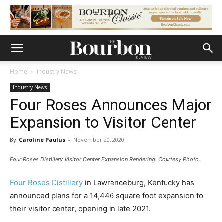
Home
Industry News
Industry News
Four Roses Announces Major
Expansion to Visitor Center
By
Caroline Paulus
-
November 20, 2020
Four Roses Distillery Visitor Center Expansion Rendering. Courtesy Photo.
Four Roses Distillery
in Lawrenceburg, Kentucky has
announced plans for a 14,446 square foot expansion to
their visitor center, opening in late 2021.