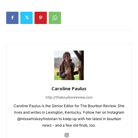
Caroline Paulus
http://thebourbonreview.com
Caroline Paulus is the Senior Editor for The Bourbon Review. She
lives and writes in Lexington, Kentucky. Follow her on Instagram
@misswhiskeyhistorian to keep up with her latest in bourbon
news - and a few old finds, too.