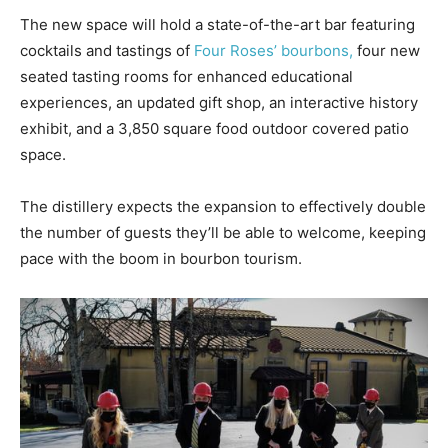
The new space will hold a state-of-the-art bar featuring
cocktails and tastings of
Four Roses’ bourbons,
four new
seated tasting rooms for enhanced educational
experiences, an updated gift shop, an interactive history
exhibit, and a 3,850 square food outdoor covered patio
space.
The distillery expects the expansion to effectively double
the number of guests they’ll be able to welcome, keeping
pace with the boom in bourbon tourism.