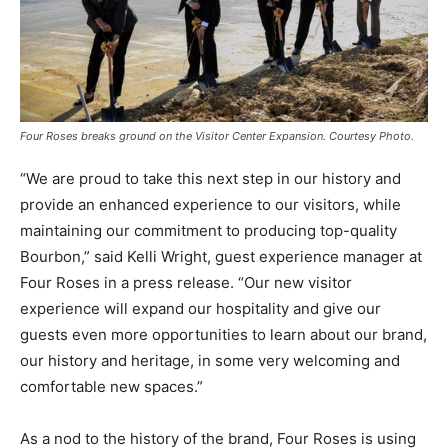
Four Roses breaks ground on the Visitor Center Expansion. Courtesy Photo.
“We are proud to take this next step in our history and
provide an enhanced experience to our visitors, while
maintaining our commitment to producing top-quality
Bourbon,” said Kelli Wright, guest experience manager at
Four Roses in a press release. “Our new visitor
experience will expand our hospitality and give our
guests even more opportunities to learn about our brand,
our history and heritage, in some very welcoming and
comfortable new spaces.”
As a nod to the history of the brand, Four Roses is using