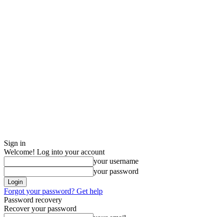
Sign in
Welcome! Log into your account
your username
your password
Forgot your password? Get help
Password recovery
Recover your password