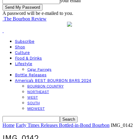
your email
A password will be e-mailed to you.
The Bourbon Review
Subscribe
Shop
Culture
Food & Drinks
Lifestyle
Cigar Pairings
Bottle Releases
America’s BEST BOURBON BARS 2024
BOURBON COUNTRY
NORTHEAST
WEST
SOUTH
MIDWEST
Home
Early Times Releases Bottled-in-Bond Bourbon
IMG_0142
IMG_0142