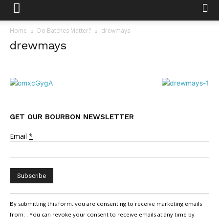
Home
Do Batches Matter?
drewmays
drewmays
GET OUR BOURBON NEWSLETTER
Email
*
Constant
By submitting this form, you are consenting to receive marketing emails
Contact
from: . You can revoke your consent to receive emails at any time by
Use.