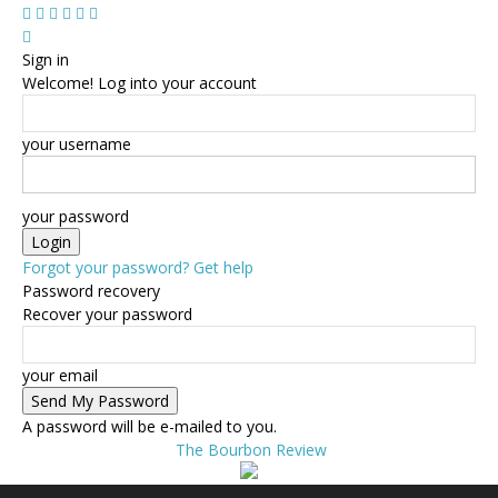
Sign in
Welcome! Log into your account
your username
your password
Forgot your password? Get help
Password recovery
Recover your password
your email
A password will be e-mailed to you.
The Bourbon Review