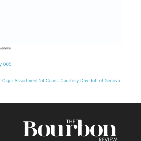
Geneva.