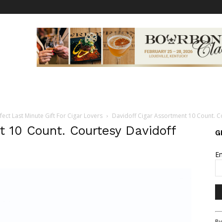
fect Last Minute Gift For Cigar Lovers
Davidoff Cigar Assortment 10 Count. C
t 10 Count. Courtesy Davidoff
G
E
Co
By