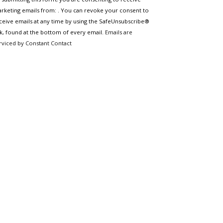
ntact
e.
rketing emails from: . You can revoke your consent to
ease
ceive emails at any time by using the SafeUnsubscribe®
ave
nk, found at the bottom of every email.
Emails are
is
rviced by Constant Contact
eld
ank.