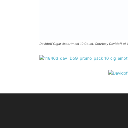
Davidoff Cigar Assortment 10 Count. Courtesy Davidoff of 