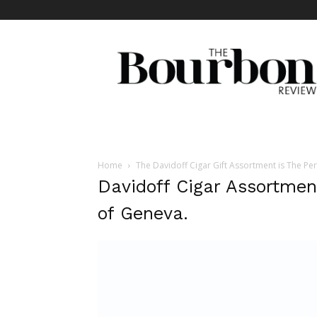
The
Bourbon
Review
Home
The Davidoff Cigar Gift Assortment is The Per
Davidoff Cigar Assortmen
of Geneva.