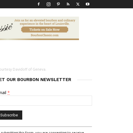
ourtesy Davidoff of Geneva.
ET OUR BOURBON NEWSLETTER
mail
*
nstant
 submitting this form, you are consenting to receive