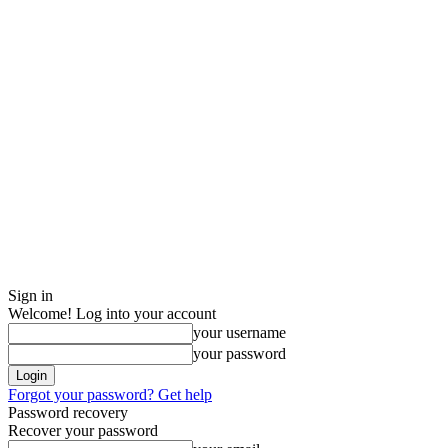
Sign in
Welcome! Log into your account
your username
your password
Forgot your password? Get help
Password recovery
Recover your password