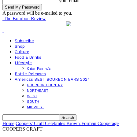
your email
A password will be e-mailed to you.
The Bourbon Review
Subscribe
Shop
Culture
Food & Drinks
Lifestyle
Cigar Pairings
Bottle Releases
America’s BEST BOURBON BARS 2024
BOURBON COUNTRY
NORTHEAST
WEST
SOUTH
MIDWEST
Home
Coopers' Craft Celebrates Brown-Forman Cooperage
COOPERS CRAFT