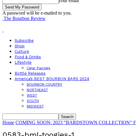
your email
A password will be e-mailed to you.
The Bourbon Review
Subscribe
Shop
Culture
Food & Drinks
Lifestyle
Cigar Pairings
Bottle Releases
America’s BEST BOURBON BARS 2024
BOURBON COUNTRY
NORTHEAST
WEST
SOUTH
MIDWEST
Home
COMING SOON: 2023 “BARDSTOWN COLLECTION” Features 
0583-bml-toogies-1