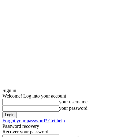
Sign in
Welcome! Log into your account
your username
your password
Forgot your password? Get help
Password recovery
Recover your password