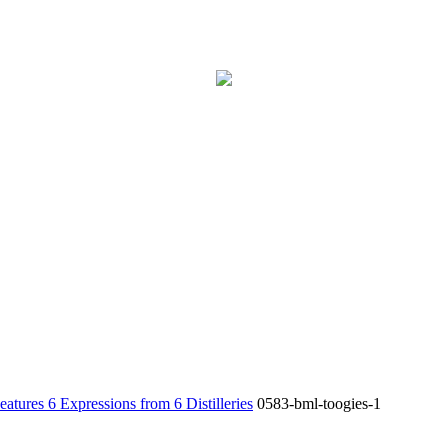
6 Expressions from 6 Distilleries
0583-bml-toogies-1