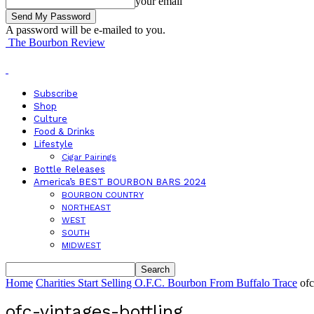
your email
A password will be e-mailed to you.
The Bourbon Review
Subscribe
Shop
Culture
Food & Drinks
Lifestyle
Cigar Pairings
Bottle Releases
America’s BEST BOURBON BARS 2024
BOURBON COUNTRY
NORTHEAST
WEST
SOUTH
MIDWEST
Home
Charities Start Selling O.F.C. Bourbon From Buffalo Trace
ofc
ofc-vintages-bottling