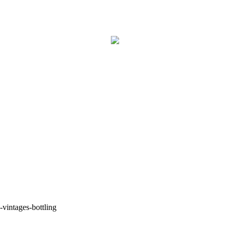
-vintages-bottling