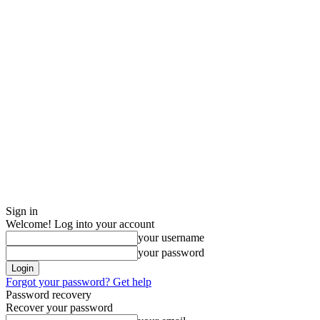
Sign in
Welcome! Log into your account
your username
your password
Forgot your password? Get help
Password recovery
Recover your password