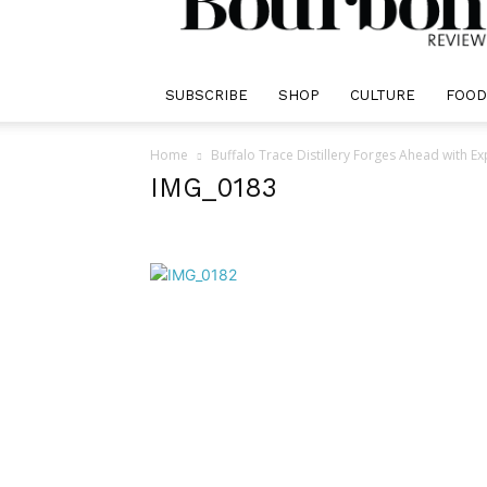
Review
SUBSCRIBE
SHOP
CULTURE
FOOD
Home
Buffalo Trace Distillery Forges Ahead with E
IMG_0183