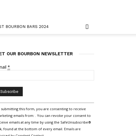
ST BOURBON BARS 2024
ET OUR BOURBON NEWSLETTER
mail
*
nstant
 submitting this form, you are consenting to receive
ntact
rketing emails from: . You can revoke your consent to
e.
ceive emails at any time by using the SafeUnsubscribe®
ease
nk, found at the bottom of every email.
Emails are
ave
rviced by Constant Contact