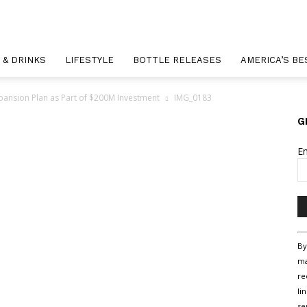
 & DRINKS
LIFESTYLE
BOTTLE RELEASES
AMERICA’S BE
xpansion Plan as Part of $200M Investment
IMG_0183
G
E
Co
By
Co
ma
Us
re
Pl
li
le
se