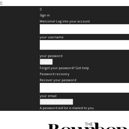
Sign in
Welcome! Log into your account
your username
your password
Forgot your password? Get help
Password recovery
Recover your password
your email
A password will be e-mailed to you.
The
Bourbon