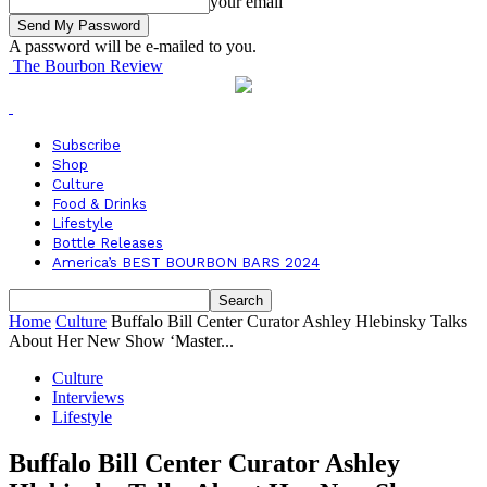
your email
A password will be e-mailed to you.
The Bourbon Review
Subscribe
Shop
Culture
Food & Drinks
Lifestyle
Bottle Releases
America’s BEST BOURBON BARS 2024
Home
Culture
Buffalo Bill Center Curator Ashley Hlebinsky Talks
About Her New Show ‘Master...
Culture
Interviews
Lifestyle
Buffalo Bill Center Curator Ashley