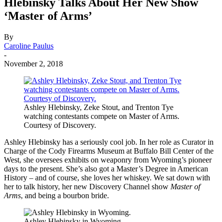
Hlebinsky Talks About Her New Show
‘Master of Arms’
By
Caroline Paulus
-
November 2, 2018
Ashley Hlebinsky, Zeke Stout, and Trenton Tye
watching contestants compete on Master of Arms.
Courtesy of Discovery.
Ashley Hlebinsky has a seriously cool job. In her role as Curator in
Charge of the Cody Firearms Museum at Buffalo Bill Center of the
West, she oversees exhibits on weaponry from Wyoming’s pioneer
days to the present. She’s also got a Master’s Degree in American
History – and of course, she loves her whiskey. We sat down with
her to talk history, her new Discovery Channel show
Master of
Arms
, and being a bourbon bride.
Ashley Hlebinsky in Wyoming.