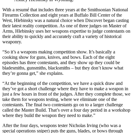
With a resumé that includes three years at the Smithsonian National
Firearms Collection and eight years at Buffalo Bill Center of the
West, Hlebinsky was a natural choice when Discover began casting
their latest reality competition. As one of three judges on Master of
Arms, Hlebinsky uses her weapons expertise to judge contestants on
their ability to quickly and accurately craft a variety of historical
weaponry.
“So it’s a weapons making competition show. It’s basically a
cooking show for guns, knives, and bows. Each of the eight
episodes has three contestants, and they show up they could be
bladesmiths, gunsmiths, blacksmiths – but they don’t know what
they’re gonna get,” she explains.
“At the beginning of the competition, we have a quick draw and
they’ve got a short challenge where they have to make a weapon in
just a few hours in front of the judges. After they complete those, we
take them for weapons testing, where we eliminate one of the
contestants. The final two contestants go on to a larger challenge
called the Master Build. That’s over a four day period in a workshop
where they build the weapon they need to make.”
After the four days, weapons tester Nicholas Irving (who was a
special operations sniper) puts the guns, blades, or bows through