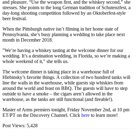
and pleasure. “Use the weapon first, and the whiskey second,” she
stresses. She points to the long German tradition of Schutenzfest, a
day-long shooting competition followed by an Oktoberfest-style
beer festival.
When the Pittsburgh native isn’t filming in her home state of
Pennsylvania, she’s busy planning a wedding to take place next
month in December 2018.
”We’re having a whiskey tasting at the welcome dinner for our
wedding. It’s a destination wedding, in Florida, so we’re making a
whole weekend of it,” she tells us.
The welcome dinner is taking place in a warehouse full of
Hlebinsky’s favorite things. A collection of two hundred tanks will
line the walls in the warehouse, while guests sip whiskies from
around the world and feast on BBQ. The guests will have to step
outside to have a smoke – the cigars aren’t allowed in the
warehouse, as the tanks are still functional (and fireable!).
Master of Arms premiers tonight, Friday November 2nd, at 10 pm
ET/PT on the Discovery Channel. Click
here
to learn more!
Post Views:
5,428