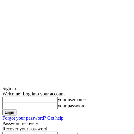
Sign in
Welcome! Log into your account
your username
your password
Forgot your password? Get help
Password recovery
Recover your password