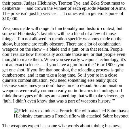
their paces. Judges Hlebinsky, Trenton Tye, and Zeke Stout meet to
deliberate — and crown the winner of each episode Master of Arms.
The prize isn’t just lip service — it comes with a generous purse of
$10,000.
Weapons made will range in functionality and historic context, but
some of Hlebinsky’s favorites will be a blend of a few of those
things. “I’m not allowed to mention specific weapons made on the
show, but some are really obscure. There are a lot of combination
weapons on the show – a blade and a gun, or in that realm. People
don’t realize how historically accurate those are, or that people even
thought to make them. When you see early weapons technology, it’s
not an exact science — if you have a gun from the 16 or 1800s you
get one shot. If you fire that one shot, the reloading process is quite
cumbersome, and it can take a long time. So if you’re in a close
quarters combat situation, you need something else really quick
because sometimes you don’t have time to reload. So combination
weapons were really common early on in firearms technology so I
think those types of things are something that will make viewers go
‘huh. I didn’t even know that was a part of weapons history.’”
Hlebinsky examines a French rifle with attached Sabre bayonet
The weapons expert has some wise words about mixing business