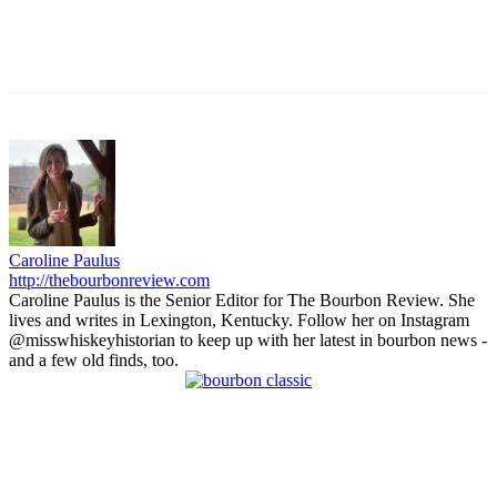
Caroline Paulus
http://thebourbonreview.com
Caroline Paulus is the Senior Editor for The Bourbon Review. She
lives and writes in Lexington, Kentucky. Follow her on Instagram
@misswhiskeyhistorian to keep up with her latest in bourbon news -
and a few old finds, too.