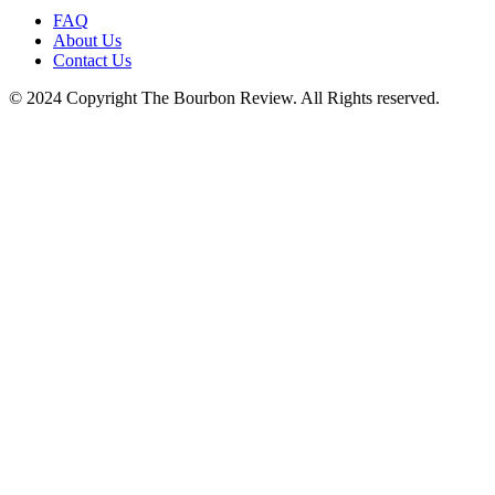
FAQ
About Us
Contact Us
© 2024 Copyright The Bourbon Review. All Rights reserved.