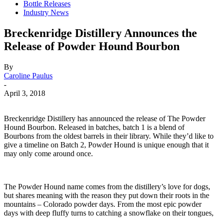
Bottle Releases
Industry News
Breckenridge Distillery Announces the
Release of Powder Hound Bourbon
By
Caroline Paulus
-
April 3, 2018
Breckenridge Distillery has announced the release of The Powder
Hound Bourbon. Released in batches, batch 1 is a blend of
Bourbons from the oldest barrels in their library. While they’d like to
give a timeline on Batch 2, Powder Hound is unique enough that it
may only come around once.
The Powder Hound name comes from the distillery’s love for dogs,
but shares meaning with the reason they put down their roots in the
mountains – Colorado powder days. From the most epic powder
days with deep fluffy turns to catching a snowflake on their tongues,