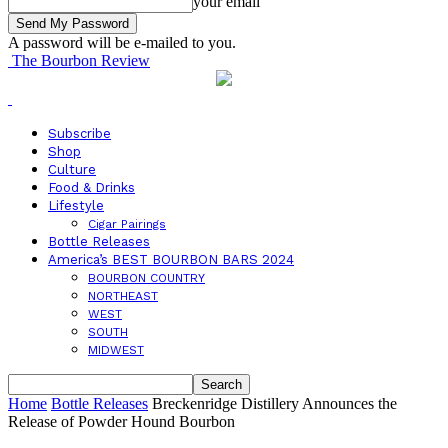
your email
A password will be e-mailed to you.
The Bourbon Review
Subscribe
Shop
Culture
Food & Drinks
Lifestyle
Cigar Pairings
Bottle Releases
America’s BEST BOURBON BARS 2024
BOURBON COUNTRY
NORTHEAST
WEST
SOUTH
MIDWEST
Home
Bottle Releases
Breckenridge Distillery Announces the
Release of Powder Hound Bourbon