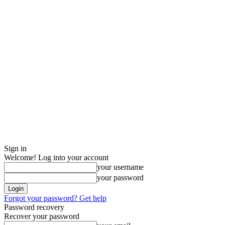
Sign in
Welcome! Log into your account
your username
your password
Forgot your password? Get help
Password recovery
Recover your password