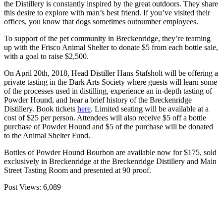
the Distillery is constantly inspired by the great outdoors. They share
this desire to explore with man’s best friend. If you’ve visited their
offices, you know that dogs sometimes outnumber employees.
To support of the pet community in Breckenridge, they’re teaming
up with the Frisco Animal Shelter to donate $5 from each bottle sale,
with a goal to raise $2,500.
On April 20th, 2018, Head Distiller Hans Stafsholt will be offering a
private tasting in the Dark Arts Society where guests will learn some
of the processes used in distilling, experience an in-depth tasting of
Powder Hound, and hear a brief history of the Breckenridge
Distillery. Book tickets
here
. Limited seating will be available at a
cost of $25 per person. Attendees will also receive $5 off a bottle
purchase of Powder Hound and $5 of the purchase will be donated
to the Animal Shelter Fund.
Bottles of Powder Hound Bourbon are available now for $175, sold
exclusively in Breckenridge at the Breckenridge Distillery and Main
Street Tasting Room and presented at 90 proof.
Post Views:
6,089