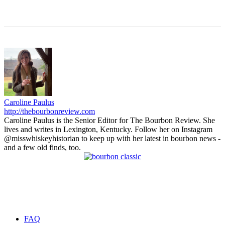
Caroline Paulus
http://thebourbonreview.com
Caroline Paulus is the Senior Editor for The Bourbon Review. She
lives and writes in Lexington, Kentucky. Follow her on Instagram
@misswhiskeyhistorian to keep up with her latest in bourbon news -
and a few old finds, too.
FAQ