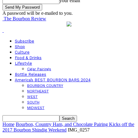
your email
A password will be e-mailed to you.
The Bourbon Review
Subscribe
Shop
Culture
Food & Drinks
Lifestyle
Cigar Pairings
Bottle Releases
America’s BEST BOURBON BARS 2024
BOURBON COUNTRY
NORTHEAST
WEST
SOUTH
MIDWEST
Home
Bourbon, Country Ham, and Chocolate Pairing Kicks off the
2017 Bourbon Shindig Weekend
IMG_0257