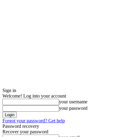
Sign in
Welcome! Log into your account
your username
your password
Forgot your password? Get help
Password recovery
Recover your password