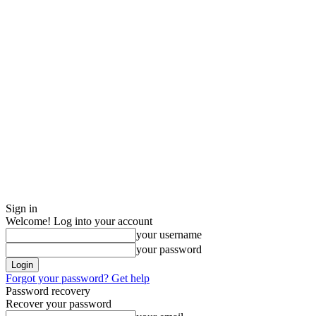
Sign in
Welcome! Log into your account
your username
your password
Forgot your password? Get help
Password recovery
Recover your password