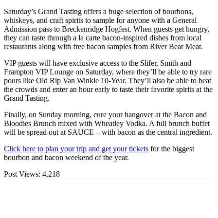
Saturday’s Grand Tasting offers a huge selection of bourbons,
whiskeys, and craft spirits to sample for anyone with a General
Admission pass to Breckenridge Hogfest. When guests get hungry,
they can taste through a la carte bacon-inspired dishes from local
restaurants along with free bacon samples from River Bear Meat.
VIP guests will have exclusive access to the Slifer, Smith and
Frampton VIP Lounge on Saturday, where they’ll be able to try rare
pours like Old Rip Van Winkle 10-Year. They’ll also be able to beat
the crowds and enter an hour early to taste their favorite spirits at the
Grand Tasting.
Finally, on Sunday morning, cure your hangover at the Bacon and
Bloodies Brunch mixed with Wheatley Vodka. A full brunch buffet
will be spread out at SAUCE – with bacon as the central ingredient.
Click here to plan your trip and get your tickets
for the biggest
bourbon and bacon weekend of the year.
Post Views:
4,218