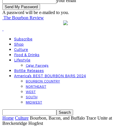
your email
A password will be e-mailed to you.
The Bourbon Review
Subscribe
Shop
Culture
Food & Drinks
Lifestyle
Cigar Pairings
Bottle Releases
America’s BEST BOURBON BARS 2024
BOURBON COUNTRY
NORTHEAST
WEST
SOUTH
MIDWEST
Home
Culture
Bourbon, Bacon, and Buffalo Trace Unite at
Breckenridge Hogfest