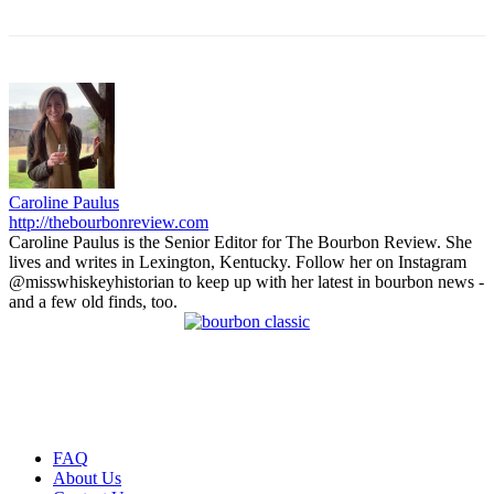
Caroline Paulus
http://thebourbonreview.com
Caroline Paulus is the Senior Editor for The Bourbon Review. She
lives and writes in Lexington, Kentucky. Follow her on Instagram
@misswhiskeyhistorian to keep up with her latest in bourbon news -
and a few old finds, too.
FAQ
About Us