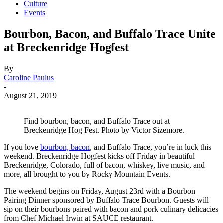
Culture
Events
Bourbon, Bacon, and Buffalo Trace Unite
at Breckenridge Hogfest
By
Caroline Paulus
-
August 21, 2019
Find bourbon, bacon, and Buffalo Trace out at
Breckenridge Hog Fest. Photo by Victor Sizemore.
If you love
bourbon, bacon
, and Buffalo Trace, you’re in luck this
weekend. Breckenridge Hogfest kicks off Friday in beautiful
Breckenridge, Colorado, full of bacon, whiskey, live music, and
more, all brought to you by Rocky Mountain Events.
The weekend begins on Friday, August 23rd with a Bourbon
Pairing Dinner sponsored by Buffalo Trace Bourbon. Guests will
sip on their bourbons paired with bacon and pork culinary delicacies
from Chef Michael Irwin at SAUCE restaurant.