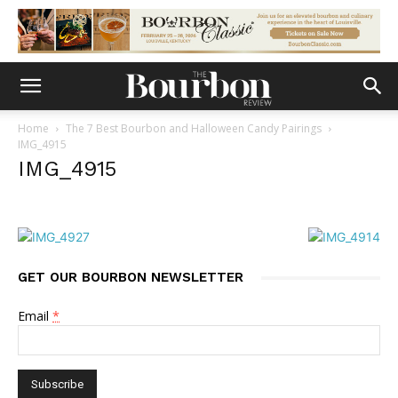
Home
The 7 Best Bourbon and Halloween Candy Pairings
IMG_4915
IMG_4915
GET OUR BOURBON NEWSLETTER
Email
*