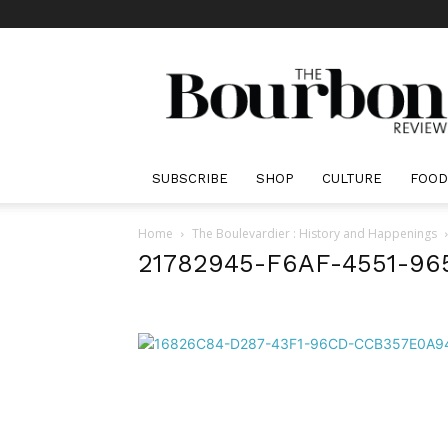
The
Bourbon
Review
SUBSCRIBE
SHOP
CULTURE
FOOD
Home
The Boulevardier : History and Happenings
21782945-F6AF-4551-9