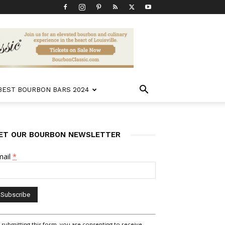
 BEST BOURBON BARS 2024
ET OUR BOURBON NEWSLETTER
mail
*
nstant
 submitting this form, you are consenting to receive