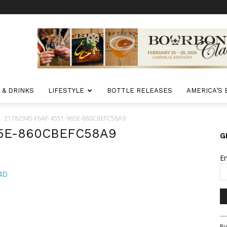
 & DRINKS
LIFESTYLE
BOTTLE RELEASES
AMERICA’S
21782945-F6AF-4551-965E-860CBEFC58A9
65E-860CBEFC58A9
G
E
Co
By