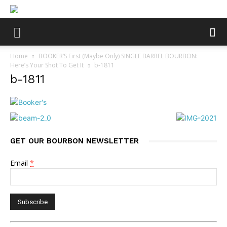
Home
BOOKER’S First (Maybe Only) SINGLE BARREL BOURBON:
Here’s Your Shot To Get It
b-1811
b-1811
GET OUR BOURBON NEWSLETTER
Email
*
Constant