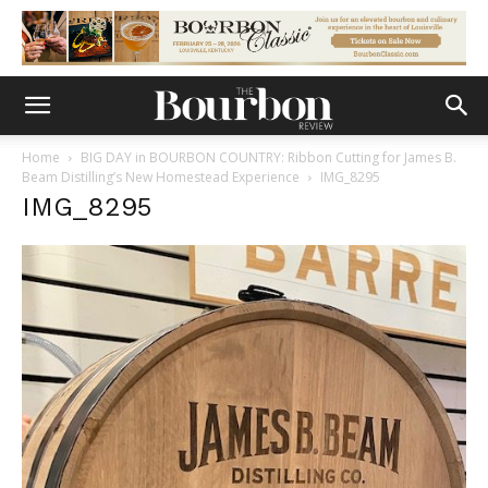
Home
BIG DAY in BOURBON COUNTRY: Ribbon Cutting for James B.
Beam Distilling’s New Homestead Experience
IMG_8295
IMG_8295