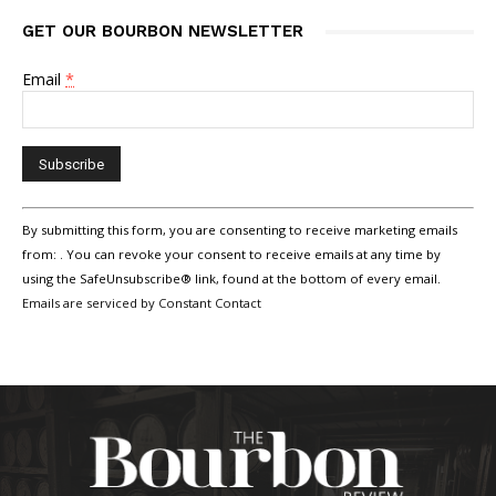
GET OUR BOURBON NEWSLETTER
Email
*
Constant
By submitting this form, you are consenting to receive marketing emails
Contact
Use.
from: . You can revoke your consent to receive emails at any time by
Please
using the SafeUnsubscribe® link, found at the bottom of every email.
leave
Emails are serviced by Constant Contact
this
field
blank.