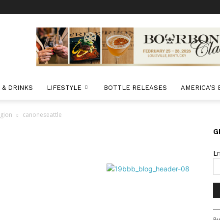
 & DRINKS
LIFESTYLE
BOTTLE RELEASES
AMERICA’S
egion
canoneseattle
G
E
Co
By