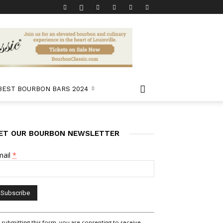
 BEST BOURBON BARS 2024
ET OUR BOURBON NEWSLETTER
mail
*
nstant
 submitting this form, you are consenting to receive