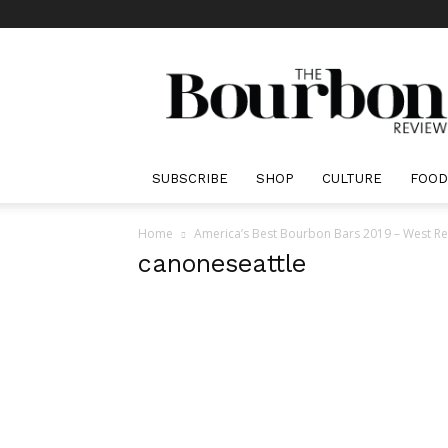
The
Bourbon
Review
SUBSCRIBE
SHOP
CULTURE
FOOD
Home
America’s Best Bourbon Bars 2019 – West R
canoneseattle