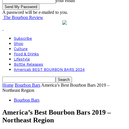
your email
A password will be e-mailed to you.
The Bourbon Review
Subscribe
Shop
Culture
Food & Drinks
Lifestyle
Bottle Releases
America’s BEST BOURBON BARS 2024
Home
Bourbon Bars
America’s Best Bourbon Bars 2019 –
Northeast Region
Bourbon Bars
America’s Best Bourbon Bars 2019 –
Northeast Region