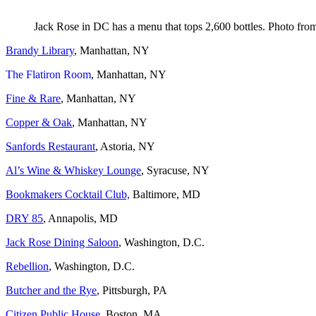
Jack Rose in DC has a menu that tops 2,600 bottles. Photo fro
Brandy Library
, Manhattan, NY
The Flatiron Room
, Manhattan, NY
Fine & Rare
, Manhattan, NY
Copper & Oak
, Manhattan, NY
Sanfords Restaurant
, Astoria, NY
Al’s Wine & Whiskey Lounge
, Syracuse, NY
Bookmakers Cocktail Club,
Baltimore, MD
DRY 85
, Annapolis, MD
Jack Rose Dining Saloon
, Washington, D.C.
Rebellion
, Washington, D.C.
Butcher and the Rye
, Pittsburgh, PA
Citizen Public House,
Boston, MA