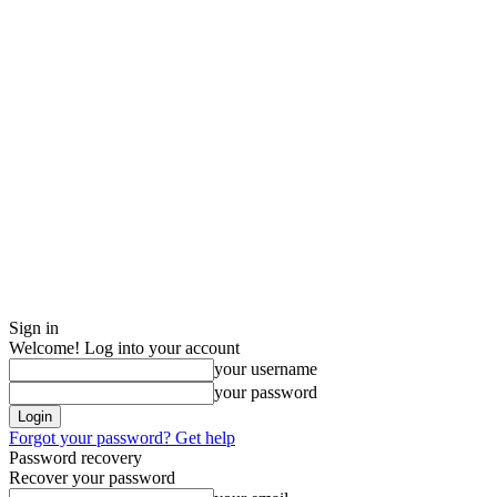
Sign in
Welcome! Log into your account
your username
your password
Forgot your password? Get help
Password recovery
Recover your password