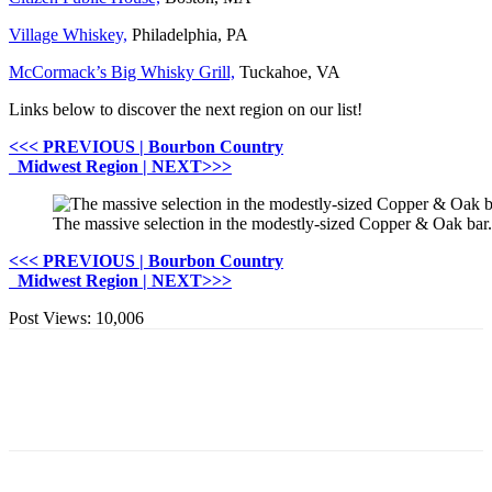
Village Whiskey,
Philadelphia, PA
McCormack’s Big Whisky Grill,
Tuckahoe, VA
Links below to discover the next region on our list!
<<< PREVIOUS | Bourbon Country
Midwest Region | NEXT>>>
The massive selection in the modestly-sized Copper & Oak ba
<<< PREVIOUS | Bourbon Country
Midwest Region | NEXT>>>
Post Views:
10,006