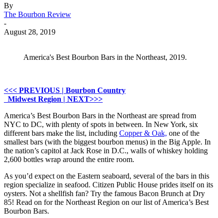
By
The Bourbon Review
-
August 28, 2019
America's Best Bourbon Bars in the Northeast, 2019.
<<< PREVIOUS | Bourbon Country
Midwest Region | NEXT>>>
America’s Best Bourbon Bars in the Northeast are spread from
NYC to DC, with plenty of spots in between. In New York, six
different bars make the list, including
Copper & Oak,
one of the
smallest bars (with the biggest bourbon menus) in the Big Apple. In
the nation’s capitol at Jack Rose in D.C., walls of whiskey holding
2,600 bottles wrap around the entire room.
As you’d expect on the Eastern seaboard, several of the bars in this
region specialize in seafood. Citizen Public House prides itself on its
oysters. Not a shellfish fan? Try the famous Bacon Brunch at Dry
85! Read on for the Northeast Region on our list of America’s Best
Bourbon Bars.