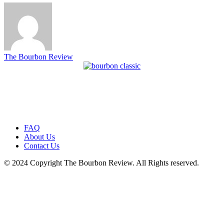
The Bourbon Review
FAQ
About Us
Contact Us
© 2024 Copyright The Bourbon Review. All Rights reserved.