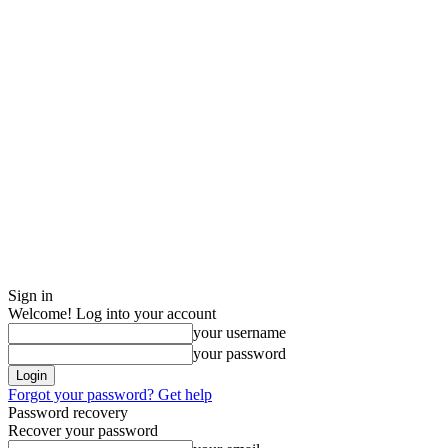
Sign in
Welcome! Log into your account
your username
your password
Forgot your password? Get help
Password recovery
Recover your password