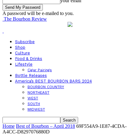
your email
A password will be e-mailed to you.
The Bourbon Review
Subscribe
Shop
Culture
Food & Drinks
Lifestyle
Cigar Pairings
Bottle Releases
America’s BEST BOURBON BARS 2024
BOURBON COUNTRY
NORTHEAST
WEST
SOUTH
MIDWEST
Home
Best of Bourbon – April 2018
69F554A9-1E87-4CDA-
A4CC-D8297076880D