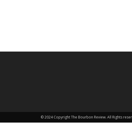
© 2024 Copyright The Bourbon Review. All Rights rese