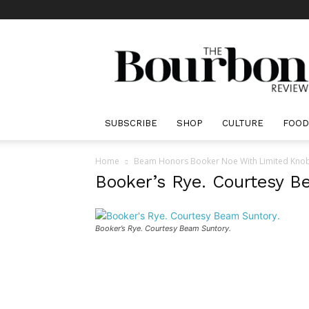
The
Bourbon
Review
SUBSCRIBE
SHOP
CULTURE
FOOD
Home
Beam Honors Booker Noe With Limited Knob
Booker’s Rye. Courtesy B
Booker’s Rye. Courtesy Beam Suntory.