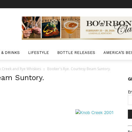
 & DRINKS
LIFESTYLE
BOTTLE RELEASES
AMERICA’S BE
 Creek and Rye Whiskies
Booker's Rye. Courtesy Beam Suntory.
eam Suntory.
G
E
Co
By