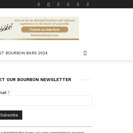
ST BOURBON BARS 2024
ET OUR BOURBON NEWSLETTER
mail
*
nstant
 submitting this form, you are consenting to receive