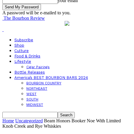
your email
A password will be e-mailed to you.
The Bourbon Review
Subscribe
Shop
Culture
Food & Drinks
Lifestyle
Cigar Pairings
Bottle Releases
America’s BEST BOURBON BARS 2024
BOURBON COUNTRY
NORTHEAST
WEST
SOUTH
MIDWEST
Home
Uncategorized
Beam Honors Booker Noe With Limited
Knob Creek and Rye Whiskies