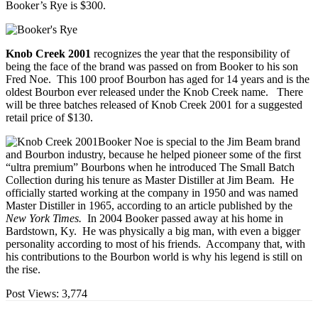
Booker’s Rye is $300.
Knob Creek 2001
recognizes the year that the responsibility of
being the face of the brand was passed on from Booker to his son
Fred Noe. This 100 proof Bourbon has aged for 14 years and is the
oldest Bourbon ever released under the Knob Creek name. There
will be three batches released of Knob Creek 2001 for a suggested
retail price of $130.
Booker Noe is special to the Jim Beam brand
and Bourbon industry, because he helped pioneer some of the first
“ultra premium” Bourbons when he introduced The Small Batch
Collection during his tenure as Master Distiller at Jim Beam. He
officially started working at the company in 1950 and was named
Master Distiller in 1965, according to an article published by the
New York Times.
In 2004 Booker passed away at his home in
Bardstown, Ky. He was physically a big man, with even a bigger
personality according to most of his friends. Accompany that, with
his contributions to the Bourbon world is why his legend is still on
the rise.
Post Views:
3,774