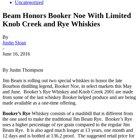
Uncategorized
Beam Honors Booker Noe With Limited
Knob Creek and Rye Whiskies
By
Justin Sloan
-
June 16, 2016
By Justin Thompson
Jim Beam is rolling out two special whiskies to honor the late
Bourbon distilling legend, Booker Noe, in select markets this May
and June. Booker’s Rye Whiskey and Knob Creek 2001 are made
from some of the last whiskey Booker helped produce and are being
made available as a one-time offering.
Booker’s Rye
Whiskey consists of a mashbill that is different from
the one used to make the traditional Jim Beam Rye. Booker’s Rye
uses a higher percentage of rye grain compared to the regular Jim
Beam Rye. It is also aged much longer at 13 years, one month and
12 days and is bottled at 136.2 proof. The suggested retail price for