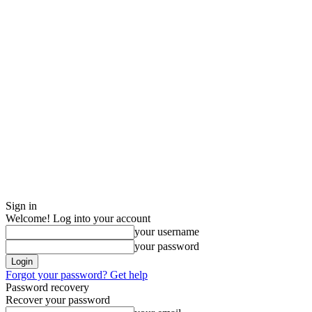
Sign in
Welcome! Log into your account
your username
your password
Forgot your password? Get help
Password recovery
Recover your password