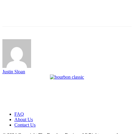
Justin Sloan
FAQ
About Us
Contact Us