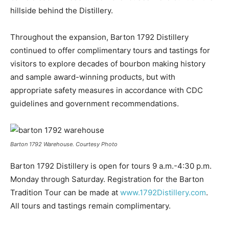
hillside behind the Distillery.
Throughout the expansion, Barton 1792 Distillery
continued to offer complimentary tours and tastings for
visitors to explore decades of bourbon making history
and sample award-winning products, but with
appropriate safety measures in accordance with CDC
guidelines and government recommendations.
Barton 1792 Warehouse. Courtesy Photo
Barton 1792 Distillery is open for tours 9 a.m.-4:30 p.m.
Monday through Saturday. Registration for the Barton
Tradition Tour can be made at
www.1792Distillery.com
.
All tours and tastings remain complimentary.