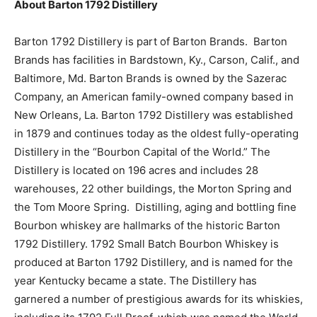
About Barton 1792 Distillery
Barton 1792 Distillery is part of Barton Brands. Barton
Brands has facilities in Bardstown, Ky., Carson, Calif., and
Baltimore, Md. Barton Brands is owned by the Sazerac
Company, an American family-owned company based in
New Orleans, La. Barton 1792 Distillery was established
in 1879 and continues today as the oldest fully-operating
Distillery in the “Bourbon Capital of the World.” The
Distillery is located on 196 acres and includes 28
warehouses, 22 other buildings, the Morton Spring and
the Tom Moore Spring. Distilling, aging and bottling fine
Bourbon whiskey are hallmarks of the historic Barton
1792 Distillery. 1792 Small Batch Bourbon Whiskey is
produced at Barton 1792 Distillery, and is named for the
year Kentucky became a state. The Distillery has
garnered a number of prestigious awards for its whiskies,