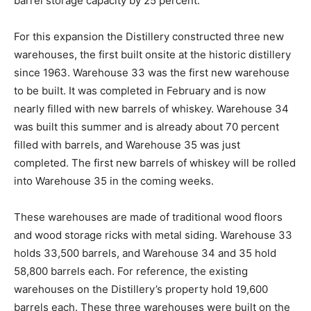
barrel storage capacity by 25 percent.
For this expansion the Distillery constructed three new
warehouses, the first built onsite at the historic distillery
since 1963. Warehouse 33 was the first new warehouse
to be built. It was completed in February and is now
nearly filled with new barrels of whiskey. Warehouse 34
was built this summer and is already about 70 percent
filled with barrels, and Warehouse 35 was just
completed. The first new barrels of whiskey will be rolled
into Warehouse 35 in the coming weeks.
These warehouses are made of traditional wood floors
and wood storage ricks with metal siding. Warehouse 33
holds 33,500 barrels, and Warehouse 34 and 35 hold
58,800 barrels each. For reference, the existing
warehouses on the Distillery’s property hold 19,600
barrels each. These three warehouses were built on the