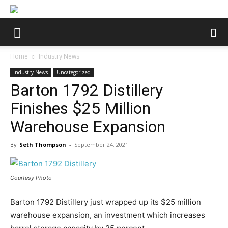
Home
Industry News
Industry News
Uncategorized
Barton 1792 Distillery
Finishes $25 Million
Warehouse Expansion
By
Seth Thompson
-
September 24, 2021
Courtesy Photo
Barton 1792 Distillery just wrapped up its $25 million
warehouse expansion, an investment which increases