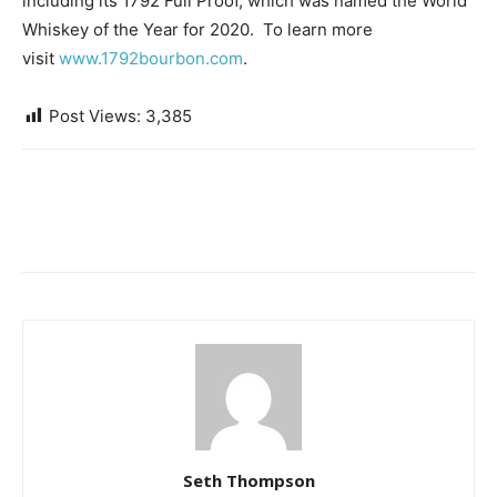
including its 1792 Full Proof, which was named the World
Whiskey of the Year for 2020. To learn more
visit
www.1792bourbon.com
.
Post Views:
3,385
Seth Thompson