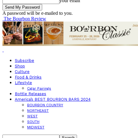
your email
A password will be e-mailed to you.
The Bourbon Review
Subscribe
Shop
Culture
Food & Drinks
Lifestyle
Cigar Pairings
Bottle Releases
America’s BEST BOURBON BARS 2024
BOURBON COUNTRY
NORTHEAST
WEST
SOUTH
MIDWEST