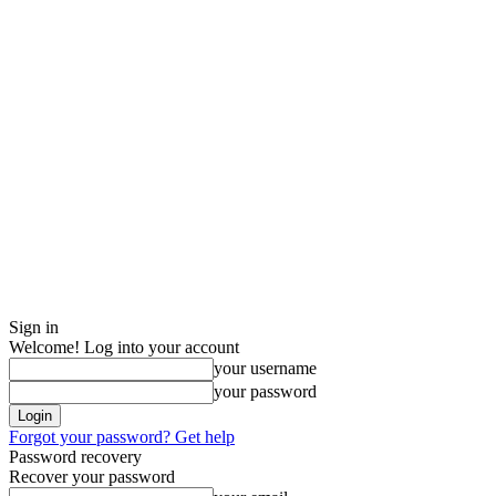
Sign in
Welcome! Log into your account
your username
your password
Forgot your password? Get help
Password recovery
Recover your password