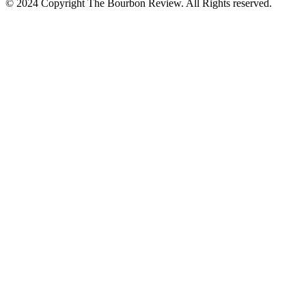
© 2024 Copyright The Bourbon Review. All Rights reserved.