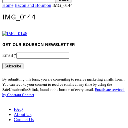
Home
Bacon and Bourbon
IMG_0144
IMG_0144
GET OUR BOURBON NEWSLETTER
Email
*
Constant
By submitting this form, you are consenting to receive marketing emails from: .
Contact
You can revoke your consent to receive emails at any time by using the
Use.
SafeUnsubscribe® link, found at the bottom of every email.
Emails are serviced
Please
by Constant Contact
leave
this
field
FAQ
blank.
About Us
Contact Us