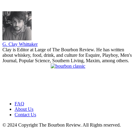
G. Clay Whittaker
Clay is Editor at Large of The Bourbon Review. He has written
about whiskey, food, drink, and culture for Esquire, Playboy, Men's
Journal, Popular Science, Southern Living, Maxim, among others.
FAQ
About Us
Contact Us
© 2024 Copyright The Bourbon Review. All Rights reserved.