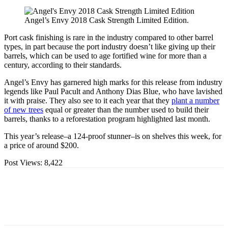
Angel’s Envy 2018 Cask Strength Limited Edition.
Port cask finishing is rare in the industry compared to other barrel
types, in part because the port industry doesn’t like giving up their
barrels, which can be used to age fortified wine for more than a
century, according to their standards.
Angel’s Envy has garnered high marks for this release from industry
legends like Paul Pacult and Anthony Dias Blue, who have lavished
it with praise. They also see to it each year that they
plant a number
of new trees
equal or greater than the number used to build their
barrels, thanks to a reforestation program highlighted last month.
This year’s release–a 124-proof stunner–is on shelves this week, for
a price of around $200.
Post Views:
8,422