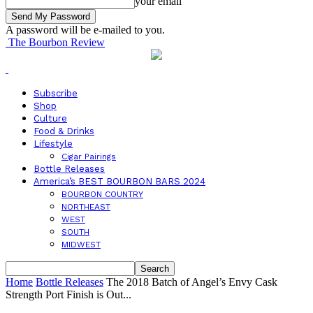
your email
A password will be e-mailed to you.
The Bourbon Review
Subscribe
Shop
Culture
Food & Drinks
Lifestyle
Cigar Pairings
Bottle Releases
America’s BEST BOURBON BARS 2024
BOURBON COUNTRY
NORTHEAST
WEST
SOUTH
MIDWEST
Home
Bottle Releases
The 2018 Batch of Angel’s Envy Cask
Strength Port Finish is Out...