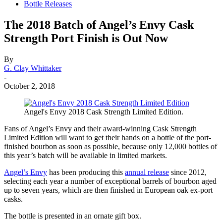
Bottle Releases
The 2018 Batch of Angel’s Envy Cask
Strength Port Finish is Out Now
By
G. Clay Whittaker
-
October 2, 2018
Angel's Envy 2018 Cask Strength Limited Edition.
Fans of Angel’s Envy and their award-winning Cask Strength
Limited Edition will want to get their hands on a bottle of the port-
finished bourbon as soon as possible, because only 12,000 bottles of
this year’s batch will be available in limited markets.
Angel’s Envy
has been producing this
annual release
since 2012,
selecting each year a number of exceptional barrels of bourbon aged
up to seven years, which are then finished in European oak ex-port
casks.
The bottle is presented in an ornate gift box.