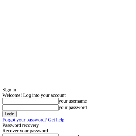
Sign in
Welcome! Log into your account
your username
your password
Forgot your password? Get help
Password recovery
Recover your password