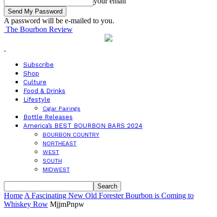
your email
A password will be e-mailed to you.
The Bourbon Review
Subscribe
Shop
Culture
Food & Drinks
Lifestyle
Cigar Pairings
Bottle Releases
America’s BEST BOURBON BARS 2024
BOURBON COUNTRY
NORTHEAST
WEST
SOUTH
MIDWEST
Home
A Fascinating New Old Forester Bourbon is Coming to
Whiskey Row
MjjmPnpw