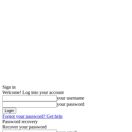
Sign in
Welcome! Log into your account
your username
your password
Forgot your password? Get help
Password recovery
Recover your password