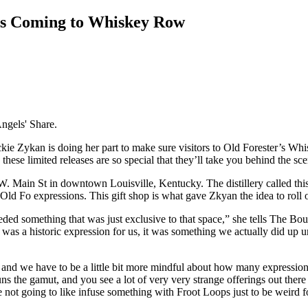
is Coming to Whiskey Row
Angels' Share.
ie Zykan is doing her part to make sure visitors to Old Forester’s Whis
ese limited releases are so special that they’ll take you behind the sce
 W. Main St in downtown Louisville, Kentucky. The distillery called t
 Old Fo expressions. This gift shop is what gave Zkyan the idea to roll o
eded something that was just exclusive to that space,” she tells The B
as a historic expression for us, it was something we actually did up unti
e, and we have to be a little bit more mindful about how many expressi
 runs the gamut, and you see a lot of very very strange offerings out there
re not going to like infuse something with Froot Loops just to be weird f