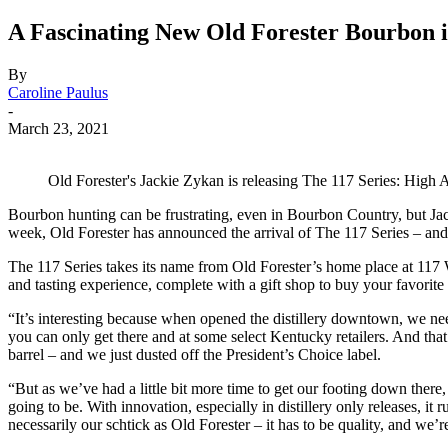
A Fascinating New Old Forester Bourbon 
By
Caroline Paulus
-
March 23, 2021
Old Forester's Jackie Zykan is releasing The 117 Series: High 
Bourbon hunting can be frustrating, even in Bourbon Country, but Jack
week, Old Forester has announced the arrival of The 117 Series – and th
The 117 Series takes its name from Old Forester’s home place at 117
and tasting experience, complete with a gift shop to buy your favorite
“It’s interesting because when opened the distillery downtown, we ne
you can only get there and at some select Kentucky retailers. And that w
barrel – and we just dusted off the President’s Choice label.
“But as we’ve had a little bit more time to get our footing down ther
going to be. With innovation, especially in distillery only releases, it
necessarily our schtick as Old Forester – it has to be quality, and we’