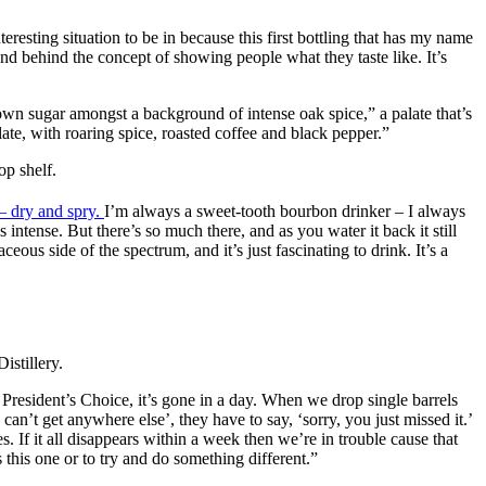
eresting situation to be in because this first bottling that has my name
nd behind the concept of showing people what they taste like. It’s
 brown sugar amongst a background of intense oak spice,” a palate that’s
late, with roaring spice, roasted coffee and black pepper.”
op shelf.
 dry and spry.
I’m always a sweet-tooth bourbon drinker – I always
s intense. But there’s so much there, and as you water it back it still
rbaceous side of the spectrum, and it’s just fascinating to drink. It’s a
istillery.
 President’s Choice, it’s gone in a day. When we drop single barrels
an’t get anywhere else’, they have to say, ‘sorry, you just missed it.’
. If it all disappears within a week then we’re in trouble cause that
this one or to try and do something different.”