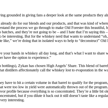
aying grounded in giving fans a deeper look at the same products they 
already do for our blends and our products, and that was kind of where 
nderstand the process we go through to make Old Forester this beautiful,
nto batches, and they’re not going to be – and I hate that I’m saying this
o be interesting. But for the whiskey nerd that wants to understand “oh, 
te like,” we’re doing that in isolated ways to help to “deconstruct” Old
ave your hands in whiskey all day long, and that’s what I want to share
ver have the option to experience.”
ion bottlings), Zykan has chosen High Angels’ Share. This blend of barrel
t distillers affectionately call the whiskey lost to evaporation in the wa
 have to hit a certain volume in that barrel to qualify for the program,” 
that were too low in yield were automatically thrown out of the program. 
 profile because everything is so concentrated. They’re a little bit older
centrated, but if you dilute it back out it still doesn’t taste like a regu
very interesting.