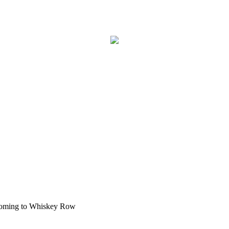
Coming to Whiskey Row