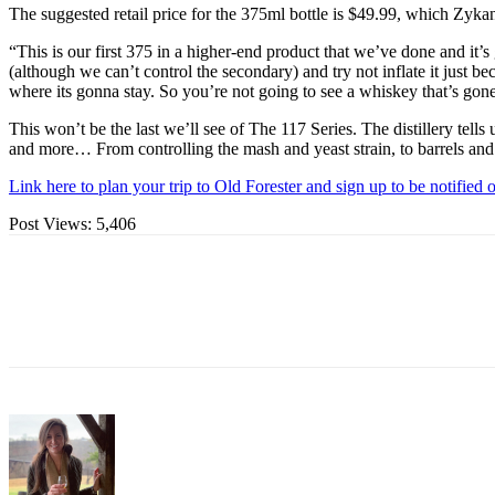
The suggested retail price for the 375ml bottle is $49.99, which Zykan 
“This is our first 375 in a higher-end product that we’ve done and it’
(although we can’t control the secondary) and try not inflate it just b
where its gonna stay. So you’re not going to see a whiskey that’s gone t
This won’t be the last we’ll see of The 117 Series. The distillery tel
and more… From controlling the mash and yeast strain, to barrels and m
Link here to plan your trip to Old Forester and sign up to be notified 
Post Views:
5,406