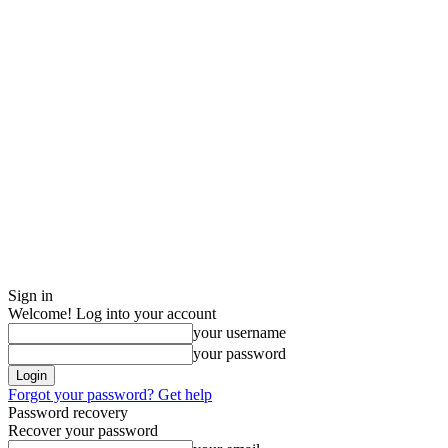
Sign in
Welcome! Log into your account
your username
your password
Forgot your password? Get help
Password recovery
Recover your password