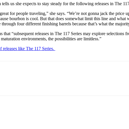
tells us she expects to stay steady for the following releases in The 11
s great for people traveling,” she says. “We’re not gonna jack the price
ecause bourbon is cool. But that does somewhat limit this line and what w
hrough four different finishing barrels because that’s what the majority 
ls us that “subsequent releases in The 117 Series may explore selections
aturation environments, the possibilities are limitless.”
of releases like The 117 Series.