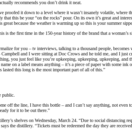
actually recommends you don’t drink it neat.
proofed it down to a level where it wasn’t insanely volatile, where ther
hat this be your “on the rocks” pour. On its own it’s great and interestin
is great because the weather is warming up so this is your summer sippe
his is the first time in the 150-year history of the brand that a woman’s 
normalize for you – tv interviews, talking to a thousand people, become
 – Campbell and I were sitting at Doc Crows and he told me, and I just cri
anything, you just feel like you’re upkeeping, upkeeping, upkeeping, and
r name on a label means anything – it’s a piece of paper with some ink 
 lasted this long is the most important part of all of this.”
e public.
e off the line, I have this bottle – and I can’t say anything, not even 
eady for it to be out there.”
stillery’s shelves on Wednesday, March 24. “Due to social distancing req
” says the distillery. “Tickets must be redeemed the day they are received