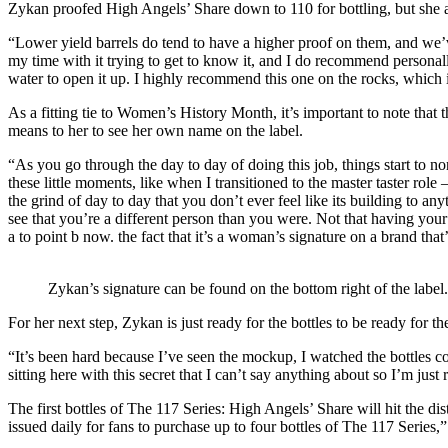
Zykan proofed High Angels’ Share down to 110 for bottling, but she 
“Lower yield barrels do tend to have a higher proof on them, and we’ve 
my time with it trying to get to know it, and I do recommend personally t
water to open it up. I highly recommend this one on the rocks, which 
As a fitting tie to Women’s History Month, it’s important to note that t
means to her to see her own name on the label.
“As you go through the day to day of doing this job, things start to 
these little moments, like when I transitioned to the master taster role
the grind of day to day that you don’t ever feel like its building to 
see that you’re a different person than you were. Not that having you
a to point b now. the fact that it’s a woman’s signature on a brand that’s
Zykan’s signature can be found on the bottom right of the label.
For her next step, Zykan is just ready for the bottles to be ready for th
“It’s been hard because I’ve seen the mockup, I watched the bottles com
sitting here with this secret that I can’t say anything about so I’m just r
The first bottles of The 117 Series: High Angels’ Share will hit the di
issued daily for fans to purchase up to four bottles of The 117 Series,