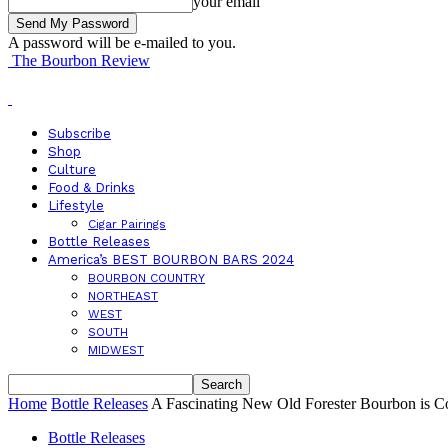
your email
A password will be e-mailed to you.
The Bourbon Review
Subscribe
Shop
Culture
Food & Drinks
Lifestyle
Cigar Pairings
Bottle Releases
America’s BEST BOURBON BARS 2024
BOURBON COUNTRY
NORTHEAST
WEST
SOUTH
MIDWEST
Home
Bottle Releases
A Fascinating New Old Forester Bourbon is 
Bottle Releases