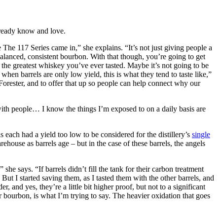
already know and love.
The 117 Series came in,” she explains. “It’s not just giving people a
 balanced, consistent bourbon. With that though, you’re going to get
 – the greatest whiskey you’ve ever tasted. Maybe it’s not going to be
when barrels are only low yield, this is what they tend to taste like,”
 Forester, and to offer that up so people can help connect why our
 with people… I know the things I’m exposed to on a daily basis are
s each had a yield too low to be considered for the distillery’s
single
rehouse as barrels age – but in the case of these barrels, the angels
she says. “If barrels didn’t fill the tank for their carbon treatment
But I started saving them, as I tasted them with the other barrels, and
, and yes, they’re a little bit higher proof, but not to a significant
lar bourbon, is what I’m trying to say. The heavier oxidation that goes