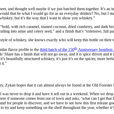
eet, and thought well maybe if we just batched them together. It’s an int
 would that be what I would go for as an everyday drinker? No, but I sta
whiskey, but it’s the way that I want to show you whiskey.”
at’s “bold, with rich caramel, toasted coconut, dried cranberry, and dark
iling into anise and celery seed,” and a finish that’s “extensive, full pa
style of whiskey, she knows exactly who will keep this bottle on their t
th
milar flavor profile to the
third batch of the 150
Anniversary bourbon –
’ Share has a finish that will not go away, and it is spice driven and it i
So it’s beautifully structured whiskey, it’s just it’s on the spicier, more he
 it.”
ry, Zykan hopes that it can almost always be found at the Old Forester D
al was never to drop it and have it sell out in a weekend. When we drop
here if someone comes from out of town and asks, ‘what can I get that I c
d for people to discover, and we have to see how this first release goes
 try and keep something on the shelf throughout the year, whether it’s 