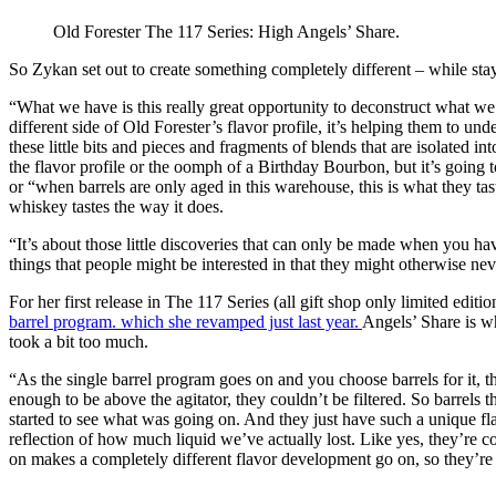
Old Forester The 117 Series: High Angels’ Share.
So Zykan set out to create something completely different – while st
“What we have is this really great opportunity to deconstruct what we 
different side of Old Forester’s flavor profile, it’s helping them to u
these little bits and pieces and fragments of blends that are isolated i
the flavor profile or the oomph of a Birthday Bourbon, but it’s going t
or “when barrels are only aged in this warehouse, this is what they tas
whiskey tastes the way it does.
“It’s about those little discoveries that can only be made when you h
things that people might be interested in that they might otherwise ne
For her first release in The 117 Series (all gift shop only limited edit
barrel program. which she revamped just last year.
Angels’ Share is wha
took a bit too much.
“As the single barrel program goes on and you choose barrels for it, they
enough to be above the agitator, they couldn’t be filtered. So barrels 
started to see what was going on. And they just have such a unique flavor
reflection of how much liquid we’ve actually lost. Like yes, they’re con
on makes a completely different flavor development go on, so they’re 