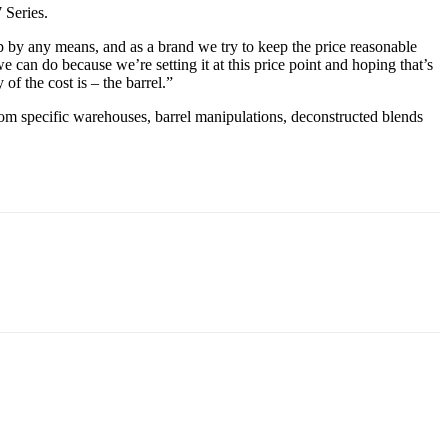
7 Series.
 up by any means, and as a brand we try to keep the price reasonable
e can do because we’re setting it at this price point and hoping that’s
of the cost is – the barrel.”
 from specific warehouses, barrel manipulations, deconstructed blends