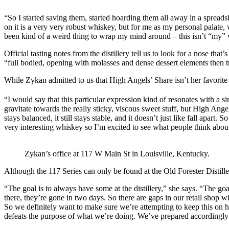
“So I started saving them, started hoarding them all away in a spreadsh
on it is a very very robust whiskey, but for me as my personal palate,
been kind of a weird thing to wrap my mind around – this isn’t “my” 
Official tasting notes from the distillery tell us to look for a nose th
“full bodied, opening with molasses and dense dessert elements then tra
While Zykan admitted to us that High Angels’ Share isn’t her favorite 
“I would say that this particular expression kind of resonates with a si
gravitate towards the really sticky, viscous sweet stuff, but High Angels
stays balanced, it still stays stable, and it doesn’t just like fall apart. 
very interesting whiskey so I’m excited to see what people think about
Zykan’s office at 117 W Main St in Louisville, Kentucky.
Although the 117 Series can only be found at the Old Forester Distille
“The goal is to always have some at the distillery,” she says. “The go
there, they’re gone in two days. So there are gaps in our retail shop w
So we definitely want to make sure we’re attempting to keep this on han
defeats the purpose of what we’re doing. We’ve prepared accordingly to