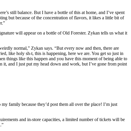
e’s still balance. But I have a bottle of this at home, and I’ve spent
g but because of the concentration of flavors, it likes a little bit of
r.”
signature will appear on a bottle of Old Forester. Zykan tells us what it
s weirdly normal,” Zykan says. “But every now and then, there are
ed, like holy sh-t, this is happening, here we are. You get so just in
 then things like this happen and you have this moment of being able to
on it, and I just put my head down and work, but I’ve gone from point
to my family because they’d post them all over the place! I’m just
uirements and in-store capacities, a limited number of tickets will be
.”