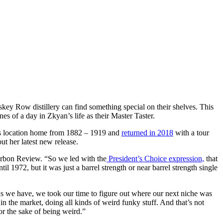
key Row distillery can find something special on their shelves. This
nes of a day in Zkyan’s life as their Master Taster.
his location home from 1882 – 1919 and
returned in 2018
with a tour
ut her latest new release.
ourbon Review. “So we led with the
President’s Choice expression,
that
l 1972, but it was just a barrel strength or near barrel strength single
ons we have, we took our time to figure out where our next niche was
 in the market, doing all kinds of weird funky stuff. And that’s not
or the sake of being weird.”