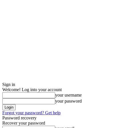
Sign in
Welcome! Log into your account
your username
your password
Forgot your password? Get help
Password recovery
Recover your password