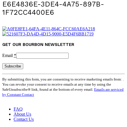
E6E4836E-3DE4-4A75-897B-
1F72CC4400E6
GET OUR BOURBON NEWSLETTER
Email
*
Constant
By submitting this form, you are consenting to receive marketing emails from: .
Contact
You can revoke your consent to receive emails at any time by using the
Use.
SafeUnsubscribe® link, found at the bottom of every email.
Emails are serviced
Please
by Constant Contact
leave
this
field
FAQ
blank.
About Us
Contact Us