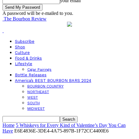
your email
A password will be e-mailed to you.
The Bourbon Review
Subscribe
Shop
Culture
Food & Drinks
Lifestyle
Cigar Pairings
Bottle Releases
America’s BEST BOURBON BARS 2024
BOURBON COUNTRY
NORTHEAST
WEST
SOUTH
MIDWEST
Home
5 Whiskeys for Every Kind of Valentine’s Day You Can
Have
E6E4836E-3DE4-4A75-897B-1F72CC4400E6