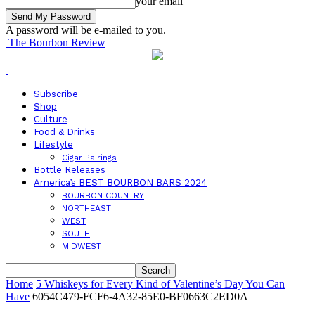
your email
A password will be e-mailed to you.
The Bourbon Review
Subscribe
Shop
Culture
Food & Drinks
Lifestyle
Cigar Pairings
Bottle Releases
America’s BEST BOURBON BARS 2024
BOURBON COUNTRY
NORTHEAST
WEST
SOUTH
MIDWEST
Home
5 Whiskeys for Every Kind of Valentine’s Day You Can
Have
6054C479-FCF6-4A32-85E0-BF0663C2ED0A