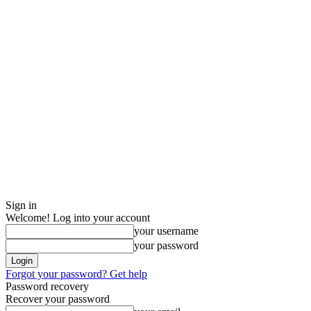
Sign in
Welcome! Log into your account
your username
your password
Forgot your password? Get help
Password recovery
Recover your password