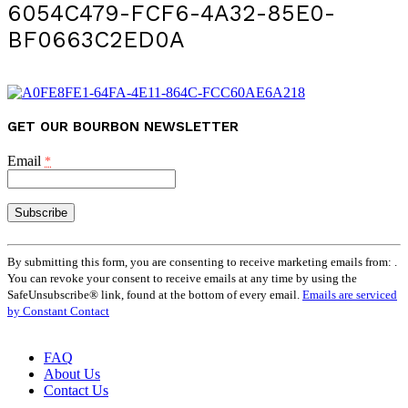
6054C479-FCF6-4A32-85E0-
BF0663C2ED0A
GET OUR BOURBON NEWSLETTER
Email
*
Constant
Contact
By submitting this form, you are consenting to receive marketing emails from: .
Use.
You can revoke your consent to receive emails at any time by using the
Please
SafeUnsubscribe® link, found at the bottom of every email.
Emails are serviced
leave
by Constant Contact
this
field
FAQ
blank.
About Us
Contact Us