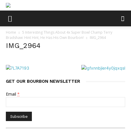
Home
5 Interesting Things About 4x Super Bowl Champ Terry
Bradshaw: Hint Hint, He Has His Own Bourbon!
IMG_2964
IMG_2964
GET OUR BOURBON NEWSLETTER
Email
*
Constant