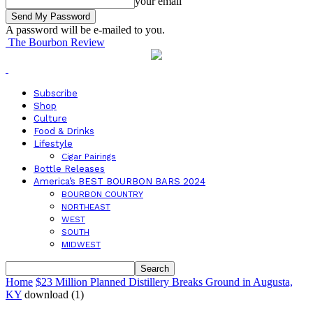
your email
A password will be e-mailed to you.
The Bourbon Review
Subscribe
Shop
Culture
Food & Drinks
Lifestyle
Cigar Pairings
Bottle Releases
America’s BEST BOURBON BARS 2024
BOURBON COUNTRY
NORTHEAST
WEST
SOUTH
MIDWEST
Home
$23 Million Planned Distillery Breaks Ground in Augusta,
KY
download (1)