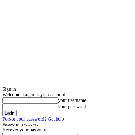
Sign in
Welcome! Log into your account
your username
your password
Forgot your password? Get help
Password recovery
Recover your password