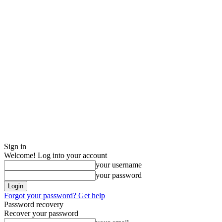
Sign in
Welcome! Log into your account
your username
your password
Forgot your password? Get help
Password recovery
Recover your password