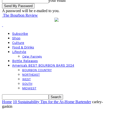
your email
A password will be e-mailed to you.
The Bourbon Review
Subscribe
Shop
Culture
Food & Drinks
Lifestyle
Cigar Pairings
Bottle Releases
America’s BEST BOURBON BARS 2024
BOURBON COUNTRY
NORTHEAST
WEST
SOUTH
MIDWEST
Home
10 Sustainability Tips for the At-Home Bartender
carley-
gaskin