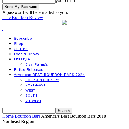
your email
A password will be e-mailed to you.
The Bourbon Review
Subscribe
Shop
Culture
Food & Drinks
Lifestyle
Cigar Pairings
Bottle Releases
America’s BEST BOURBON BARS 2024
BOURBON COUNTRY
NORTHEAST
WEST
SOUTH
MIDWEST
Home
Bourbon Bars
America’s Best Bourbon Bars 2018 –
Northeast Region