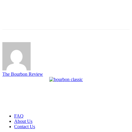
The Bourbon Review
FAQ
About Us
Contact Us