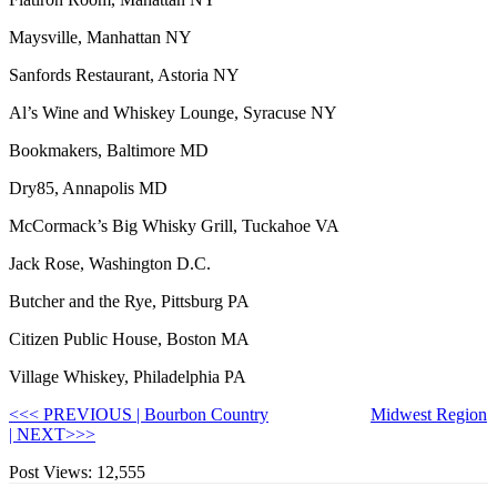
Maysville, Manhattan NY
Sanfords Restaurant, Astoria NY
Al’s Wine and Whiskey Lounge, Syracuse NY
Bookmakers, Baltimore MD
Dry85, Annapolis MD
McCormack’s Big Whisky Grill, Tuckahoe VA
Jack Rose, Washington D.C.
Butcher and the Rye, Pittsburg PA
Citizen Public House, Boston MA
Village Whiskey, Philadelphia PA
<<< PREVIOUS | Bourbon Country
Midwest Region
| NEXT>>>
Post Views:
12,555