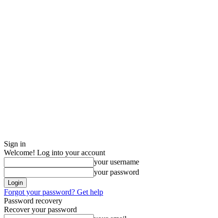
Sign in
Welcome! Log into your account
your username
your password
Forgot your password? Get help
Password recovery
Recover your password