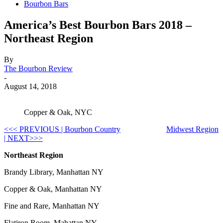
Bourbon Bars
America’s Best Bourbon Bars 2018 –
Northeast Region
By
The Bourbon Review
-
August 14, 2018
Copper & Oak, NYC
<<< PREVIOUS | Bourbon Country
Midwest Region
| NEXT>>>
Northeast Region
Brandy Library, Manhattan NY
Copper & Oak, Manhattan NY
Fine and Rare, Manhattan NY
Flatiron Room, Mahattan NY