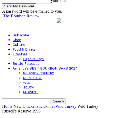
your email
A password will be e-mailed to you.
The Bourbon Review
Subscribe
Shop
Culture
Food & Drinks
Lifestyle
Cigar Pairings
Bottle Releases
America’s BEST BOURBON BARS 2024
BOURBON COUNTRY
NORTHEAST
WEST
SOUTH
MIDWEST
Home
New Chickens Kickin at Wild Turkey
Wild Turkey -
Russell's Reserve 1998