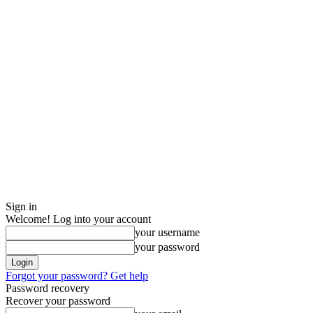
Sign in
Welcome! Log into your account
your username
your password
Forgot your password? Get help
Password recovery
Recover your password