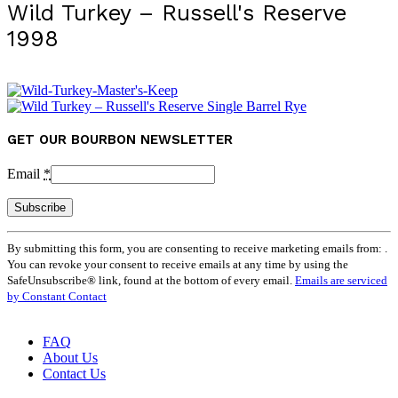
Wild Turkey – Russell's Reserve
1998
GET OUR BOURBON NEWSLETTER
Email
*
Constant
By submitting this form, you are consenting to receive marketing emails from: .
Contact
You can revoke your consent to receive emails at any time by using the
Use.
SafeUnsubscribe® link, found at the bottom of every email.
Emails are serviced
Please
by Constant Contact
leave
this
field
FAQ
blank.
About Us
Contact Us