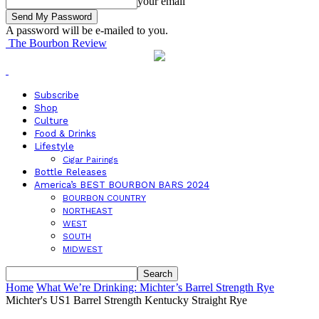
your email
A password will be e-mailed to you.
The Bourbon Review
Subscribe
Shop
Culture
Food & Drinks
Lifestyle
Cigar Pairings
Bottle Releases
America’s BEST BOURBON BARS 2024
BOURBON COUNTRY
NORTHEAST
WEST
SOUTH
MIDWEST
Home
What We’re Drinking: Michter’s Barrel Strength Rye
Michter's US1 Barrel Strength Kentucky Straight Rye