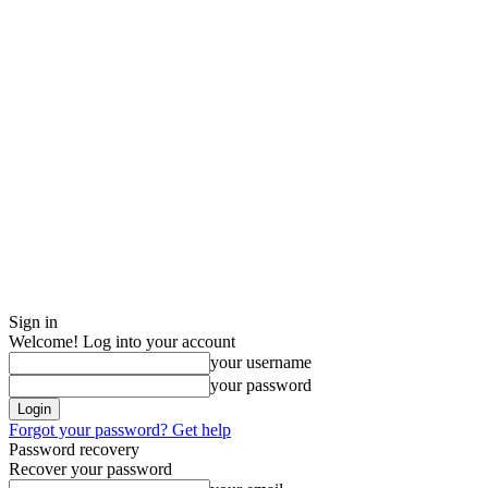
Sign in
Welcome! Log into your account
your username
your password
Forgot your password? Get help
Password recovery
Recover your password