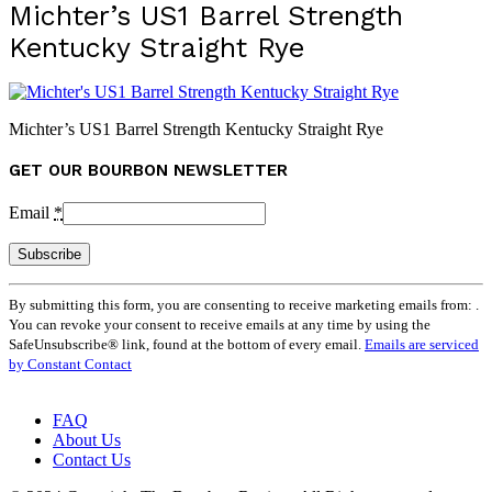
Michter’s US1 Barrel Strength
Kentucky Straight Rye
Michter’s US1 Barrel Strength Kentucky Straight Rye
GET OUR BOURBON NEWSLETTER
Email
*
Constant
By submitting this form, you are consenting to receive marketing emails from: .
Contact
You can revoke your consent to receive emails at any time by using the
Use.
SafeUnsubscribe® link, found at the bottom of every email.
Emails are serviced
Please
by Constant Contact
leave
this
field
FAQ
blank.
About Us
Contact Us