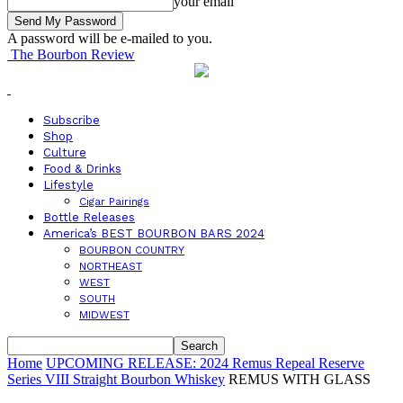
your email
A password will be e-mailed to you.
The Bourbon Review
Subscribe
Shop
Culture
Food & Drinks
Lifestyle
Cigar Pairings
Bottle Releases
America’s BEST BOURBON BARS 2024
BOURBON COUNTRY
NORTHEAST
WEST
SOUTH
MIDWEST
Home
UPCOMING RELEASE: 2024 Remus Repeal Reserve
Series VIII Straight Bourbon Whiskey
REMUS WITH GLASS