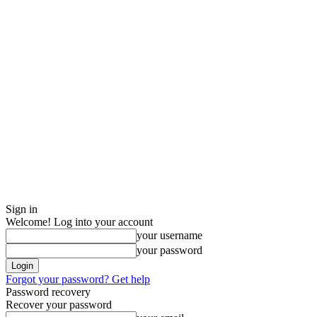
Sign in
Welcome! Log into your account
your username
your password
Forgot your password? Get help
Password recovery
Recover your password