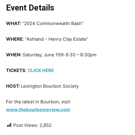
Event Details
WHAT:
“2024 Commonwealth Bash”
WHERE
: “Ashland – Henry Clay Estate”
WHEN:
Saturday, June 15th 6:30 – 8:30pm
TICKETS
:
CLICK HERE
HOST:
Lexington Bourbon Society
For the latest in Bourbon, visit
www.thebourbonreview.com
Post Views:
2,852