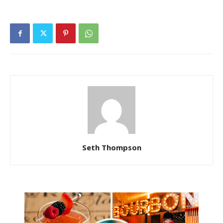
Seth Thompson