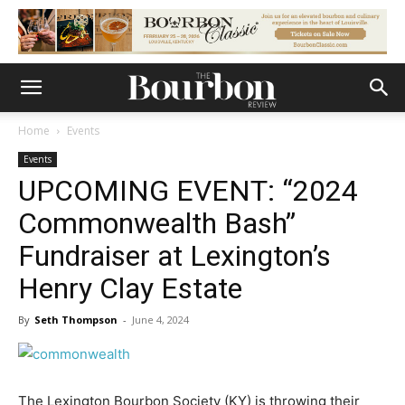
Home
Events
Events
UPCOMING EVENT: “2024
Commonwealth Bash”
Fundraiser at Lexington’s
Henry Clay Estate
By
Seth Thompson
-
June 4, 2024
The Lexington Bourbon Society (KY) is throwing their