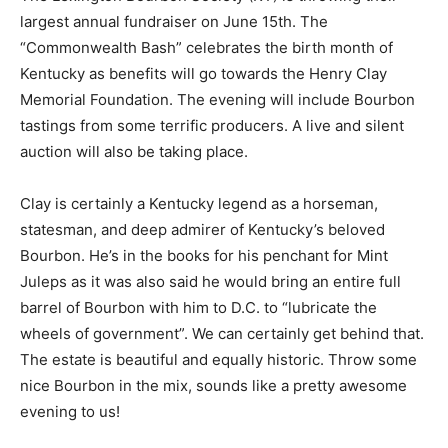
largest annual fundraiser on June 15th. The
“Commonwealth Bash” celebrates the birth month of
Kentucky as benefits will go towards the Henry Clay
Memorial Foundation. The evening will include Bourbon
tastings from some terrific producers. A live and silent
auction will also be taking place.
Clay is certainly a Kentucky legend as a horseman,
statesman, and deep admirer of Kentucky’s beloved
Bourbon. He’s in the books for his penchant for Mint
Juleps as it was also said he would bring an entire full
barrel of Bourbon with him to D.C. to “lubricate the
wheels of government”. We can certainly get behind that.
The estate is beautiful and equally historic. Throw some
nice Bourbon in the mix, sounds like a pretty awesome
evening to us!